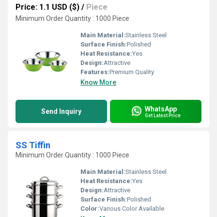
Price: 1.1 USD ($)
/
Piece
Minimum Order Quantity : 1000 Piece
Main Material:
Stainless Steel
Surface Finish:
Polished
Heat Resistance:
Yes
Design:
Attractive
Features:
Premium Quality
Know More
WhatsApp
Send Inquiry
Get Latest Price
SS Tiffin
Minimum Order Quantity : 1000 Piece
Main Material:
Stainless Steel
Heat Resistance:
Yes
Design:
Attractive
Surface Finish:
Polished
Color:
Various Color Available