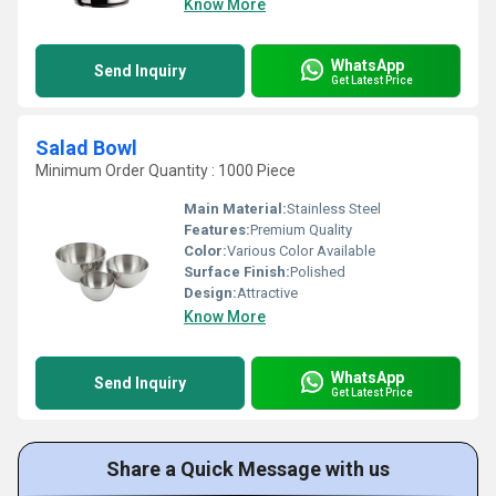
Know More
WhatsApp
Send Inquiry
Get Latest Price
Salad Bowl
Minimum Order Quantity : 1000 Piece
Main Material:
Stainless Steel
Features:
Premium Quality
Color:
Various Color Available
Surface Finish:
Polished
Design:
Attractive
Know More
WhatsApp
Send Inquiry
Get Latest Price
Share a Quick Message with us