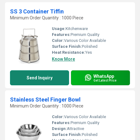
SS 3 Container Tiffin
Minimum Order Quantity : 1000 Piece
Usage:
Kitchenware
Features:
Premium Quality
Color:
Various Color Available
Surface Finish:
Polished
Heat Resistance:
Yes
Know More
WhatsApp
Send Inquiry
Get Latest Price
Stainless Steel Finger Bowl
Minimum Order Quantity : 1000 Piece
Color:
Various Color Available
Features:
Premium Quality
Design:
Attractive
Surface Finish:
Polished