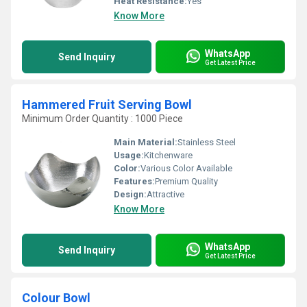
Heat Resistance:
Yes
Know More
WhatsApp
Send Inquiry
Get Latest Price
Hammered Fruit Serving Bowl
Minimum Order Quantity : 1000 Piece
Main Material:
Stainless Steel
Usage:
Kitchenware
Color:
Various Color Available
Features:
Premium Quality
Design:
Attractive
Know More
WhatsApp
Send Inquiry
Get Latest Price
Colour Bowl