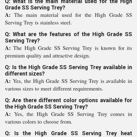
Q: What is the main material used for the High
Grade SS Serving Trey?
A:
The main material used for the High Grade SS
Serving Trey is stainless steel.
Q: What are the features of the High Grade SS
Serving Trey?
A:
The High Grade SS Serving Trey is known for its
premium quality and attractive design.
Q: Is the High Grade SS Serving Trey available in
different sizes?
A:
Yes, the High Grade SS Serving Trey is available in
various sizes to meet different requirements.
Q: Are there different color options available for
the High Grade SS Serving Trey?
A:
Yes, the High Grade SS Serving Trey comes in
various colors to choose from.
Q: Is the High Grade SS Serving Trey heat