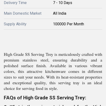
Delivery Time
7 - 10 Days
Main Domestic Market
All India
Supply Ability
100000 Per Month
High Grade SS Serving Trey is meticulously crafted with
premium stainless steel, ensuring durability and a
polished surface finish. Available in various vibrant
colors, this attractive kitchenware comes in different
sizes to suit your needs. With its heat-resistant properties
and exceptional quality, this serving tray is an ideal
choice for serving food in style.
FAQs of High Grade SS Serving Trey: