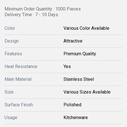
Minimum Order Quantity : 1000 Pieces
Delivery Time : 7 - 10 Days
Color
Various Color Available
Design
Attractive
Features
Premium Quality
Heat Resistance
Yes
Main Material
Stainless Steel
Size
Various Sizes Available
Surface Finish
Polished
Usage
Kitchenware