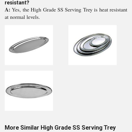
resistant?
A:
Yes, the High Grade SS Serving Trey is heat resistant
at normal levels.
More Similar High Grade SS Serving Trey