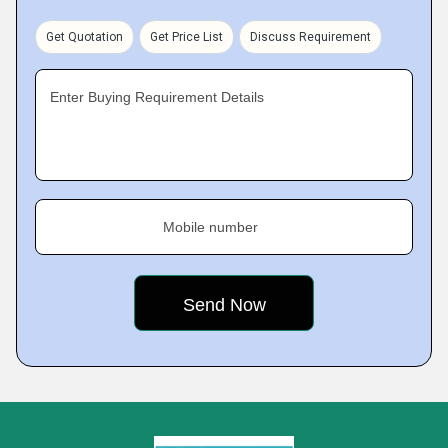
Get Quotation
Get Price List
Discuss Requirement
Enter Buying Requirement Details
Mobile number