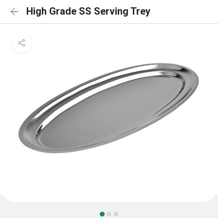
High Grade SS Serving Trey