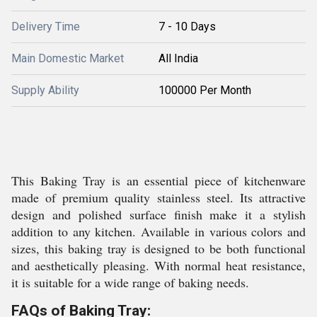
Delivery Time
7 - 10 Days
Main Domestic Market
All India
Supply Ability
100000 Per Month
This Baking Tray is an essential piece of kitchenware
made of premium quality stainless steel. Its attractive
design and polished surface finish make it a stylish
addition to any kitchen. Available in various colors and
sizes, this baking tray is designed to be both functional
and aesthetically pleasing. With normal heat resistance,
it is suitable for a wide range of baking needs.
FAQs of Baking Tray: