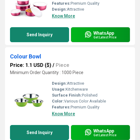
Features:
Premium Quality
Design:
Attractive
Know More
WhatsApp
Send Inquiry
Get Latest Price
Colour Bowl
Price: 1.1 USD ($)
/
Piece
Minimum Order Quantity : 1000 Piece
Design:
Attractive
Usage:
Kitchenware
Surface Finish:
Polished
Color:
Various Color Available
Features:
Premium Quality
Know More
WhatsApp
Send Inquiry
Get Latest Price