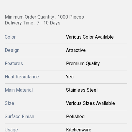
Minimum Order Quantity : 1000 Pieces
Delivery Time : 7 - 10 Days
Color
Various Color Available
Design
Attractive
Features
Premium Quality
Heat Resistance
Yes
Main Material
Stainless Steel
Size
Various Sizes Available
Surface Finish
Polished
Usage
Kitchenware