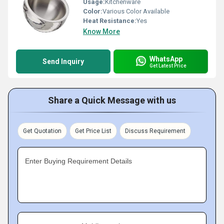
Usage:
Kitchenware
Color:
Various Color Available
Heat Resistance:
Yes
Know More
WhatsApp
Send Inquiry
Get Latest Price
Share a Quick Message with us
Get Quotation
Get Price List
Discuss Requirement
Enter Buying Requirement Details