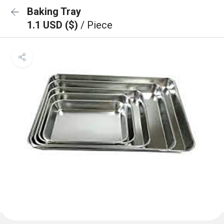
Baking Tray
1.1 USD ($)
/ Piece