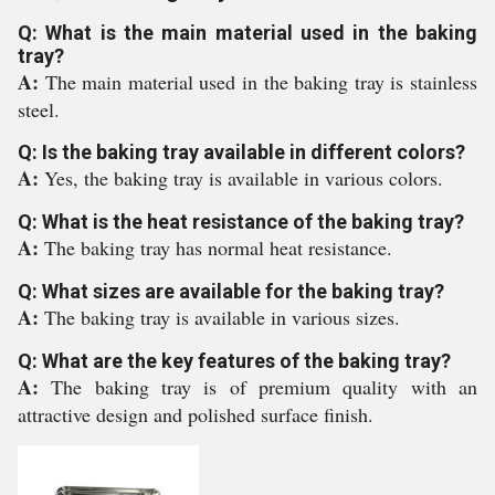
Q: What is the main material used in the baking
tray?
A:
The main material used in the baking tray is stainless
steel.
Q: Is the baking tray available in different colors?
A:
Yes, the baking tray is available in various colors.
Q: What is the heat resistance of the baking tray?
A:
The baking tray has normal heat resistance.
Q: What sizes are available for the baking tray?
A:
The baking tray is available in various sizes.
Q: What are the key features of the baking tray?
A:
The baking tray is of premium quality with an
attractive design and polished surface finish.