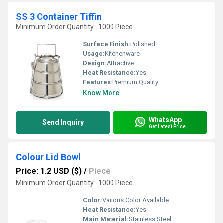
SS 3 Container Tiffin
Minimum Order Quantity : 1000 Piece
Surface Finish:
Polished
Usage:
Kitchenware
Design:
Attractive
Heat Resistance:
Yes
Features:
Premium Quality
Know More
WhatsApp
Send Inquiry
Get Latest Price
Colour Lid Bowl
Price: 1.2 USD ($)
/
Piece
Minimum Order Quantity : 1000 Piece
Color:
Various Color Available
Heat Resistance:
Yes
Main Material:
Stainless Steel