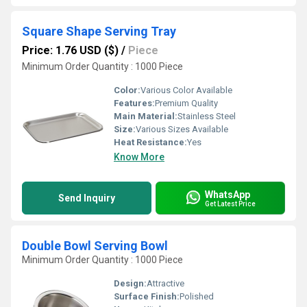
Square Shape Serving Tray
Price: 1.76 USD ($)
/
Piece
Minimum Order Quantity : 1000 Piece
Color:
Various Color Available
Features:
Premium Quality
Main Material:
Stainless Steel
Size:
Various Sizes Available
Heat Resistance:
Yes
Know More
WhatsApp
Send Inquiry
Get Latest Price
Double Bowl Serving Bowl
Minimum Order Quantity : 1000 Piece
Design:
Attractive
Surface Finish:
Polished