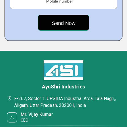
Mobile number
AyuShri Industries
F-267, Sector 1, UPSIDA Industrial Area, Tala Nagri,,
Aligarh, Uttar Pradesh, 202001, India
Mr. Vijay Kumar
CEO