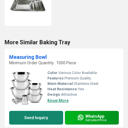
More Similar Baking Tray
Measuring Bowl
Minimum Order Quantity : 1000 Piece
Color:
Various Color Available
Features:
Premium Quality
Main Material:
Stainless Steel
Heat Resistance:
Yes
Design:
Attractive
Know More
WhatsApp
Send Inquiry
Get Latest Price