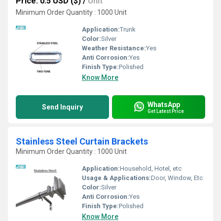
Price: 0.5 USD ($)
/
Unit
Minimum Order Quantity : 1000 Unit
Application:
Trunk
Color:
Silver
Weather Resistance:
Yes
Anti Corrosion:
Yes
Finish Type:
Polished
Know More
WhatsApp
Send Inquiry
Get Latest Price
Stainless Steel Curtain Brackets
Minimum Order Quantity : 1000 Unit
Application:
Household, Hotel, etc
Usage & Applications:
Door, Window, Etc
Color:
Silver
Anti Corrosion:
Yes
Finish Type:
Polished
Know More