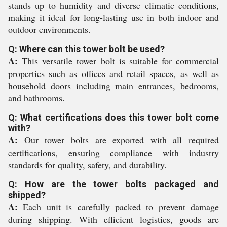
stands up to humidity and diverse climatic conditions,
making it ideal for long-lasting use in both indoor and
outdoor environments.
Q: Where can this tower bolt be used?
A:
This versatile tower bolt is suitable for commercial
properties such as offices and retail spaces, as well as
household doors including main entrances, bedrooms,
and bathrooms.
Q: What certifications does this tower bolt come
with?
A:
Our tower bolts are exported with all required
certifications, ensuring compliance with industry
standards for quality, safety, and durability.
Q: How are the tower bolts packaged and
shipped?
A:
Each unit is carefully packed to prevent damage
during shipping. With efficient logistics, goods are