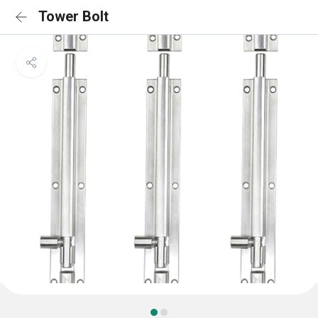
Tower Bolt