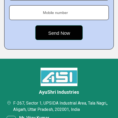
Mobile number
AyuShri Industries
F-267, Sector 1, UPSIDA Industrial Area, Tala Nagri,,
Aligarh, Uttar Pradesh, 202001, India
Mr. Vijay Kumar