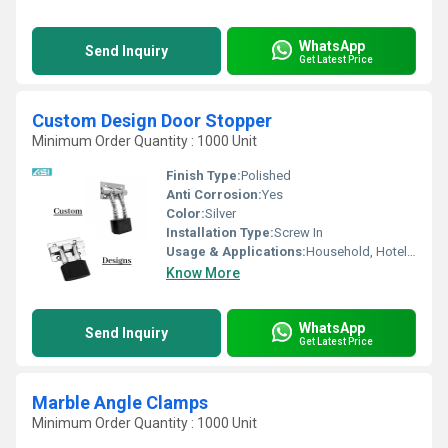
WhatsApp
Send Inquiry
Get Latest Price
Custom Design Door Stopper
Minimum Order Quantity : 1000 Unit
Finish Type:
Polished
Anti Corrosion:
Yes
Color:
Silver
Installation Type:
Screw In
Usage & Applications:
Household, Hotel, Etc
Know More
WhatsApp
Send Inquiry
Get Latest Price
Marble Angle Clamps
Minimum Order Quantity : 1000 Unit