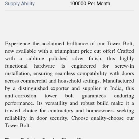
Supply Ability
100000 Per Month
Experience the acclaimed brilliance of our Tower Bolt,
now available with a triumphant price cut offer! Crafted
with a sublime polished silver finish, this highly
functional hardware is engineered for screw-in
installation, ensuring seamless compatibility with doors
across commercial and household settings. Manufactured
by a distinguished exporter and supplier in India, this
anti-corrosion tower bolt guarantees enduring
performance. Its versatility and robust build make it a
trusted choice for contractors and homeowners seeking
reliability in door security. Choose quality-choose our
Tower Bolt.