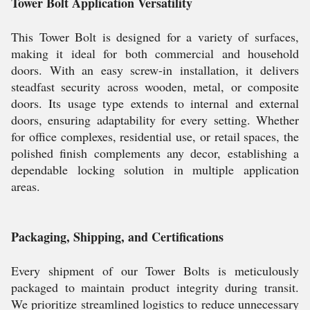
Tower Bolt Application Versatility
This Tower Bolt is designed for a variety of surfaces,
making it ideal for both commercial and household
doors. With an easy screw-in installation, it delivers
steadfast security across wooden, metal, or composite
doors. Its usage type extends to internal and external
doors, ensuring adaptability for every setting. Whether
for office complexes, residential use, or retail spaces, the
polished finish complements any decor, establishing a
dependable locking solution in multiple application
areas.
Packaging, Shipping, and Certifications
Every shipment of our Tower Bolts is meticulously
packaged to maintain product integrity during transit.
We prioritize streamlined logistics to reduce unnecessary