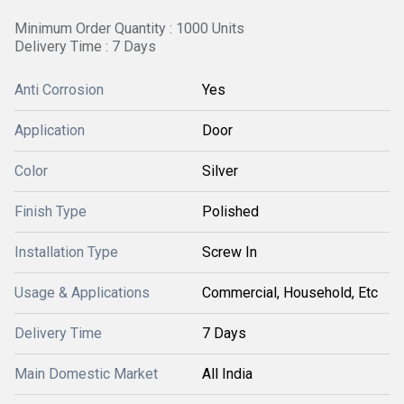
Minimum Order Quantity : 1000 Units
Delivery Time : 7 Days
Anti Corrosion
Yes
Application
Door
Color
Silver
Finish Type
Polished
Installation Type
Screw In
Usage & Applications
Commercial, Household, Etc
Delivery Time
7 Days
Main Domestic Market
All India