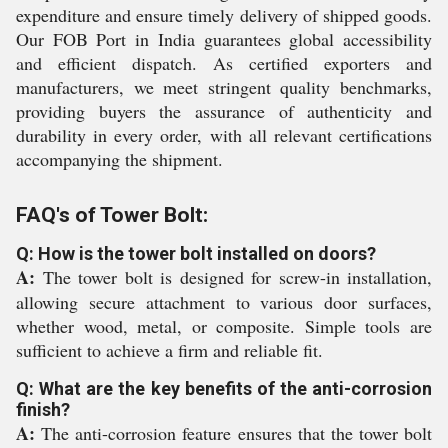
expenditure and ensure timely delivery of shipped goods.
Our FOB Port in India guarantees global accessibility
and efficient dispatch. As certified exporters and
manufacturers, we meet stringent quality benchmarks,
providing buyers the assurance of authenticity and
durability in every order, with all relevant certifications
accompanying the shipment.
FAQ's of Tower Bolt:
Q: How is the tower bolt installed on doors?
A:
The tower bolt is designed for screw-in installation,
allowing secure attachment to various door surfaces,
whether wood, metal, or composite. Simple tools are
sufficient to achieve a firm and reliable fit.
Q: What are the key benefits of the anti-corrosion
finish?
A:
The anti-corrosion feature ensures that the tower bolt