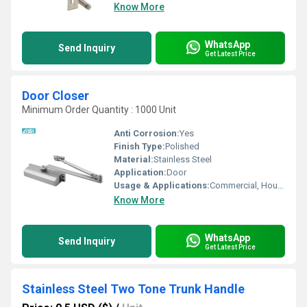
Know More
WhatsApp
Send Inquiry
Get Latest Price
Door Closer
Minimum Order Quantity : 1000 Unit
Anti Corrosion:
Yes
Finish Type:
Polished
Material:
Stainless Steel
Application:
Door
Usage & Applications:
Commercial, Household, Etc
Know More
WhatsApp
Send Inquiry
Get Latest Price
Stainless Steel Two Tone Trunk Handle