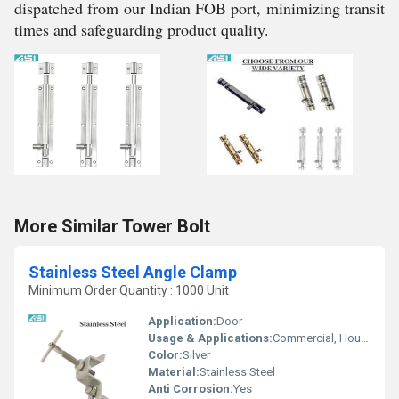
dispatched from our Indian FOB port, minimizing transit
times and safeguarding product quality.
More Similar Tower Bolt
Stainless Steel Angle Clamp
Minimum Order Quantity : 1000 Unit
Application:
Door
Usage & Applications:
Commercial, Household, Etc
Color:
Silver
Material:
Stainless Steel
Anti Corrosion:
Yes