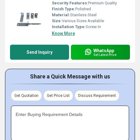
Security Features:
Premium Quality
Finish Type:
Polished
Material:
Stainless Steel
Size:
Various Sizes Available
Installation Type:
Screw In
Know More
WhatsApp
Send Inquiry
Get Latest Price
Share a Quick Message with us
Get Quotation
Get Price List
Discuss Requirement
Enter Buying Requirement Details