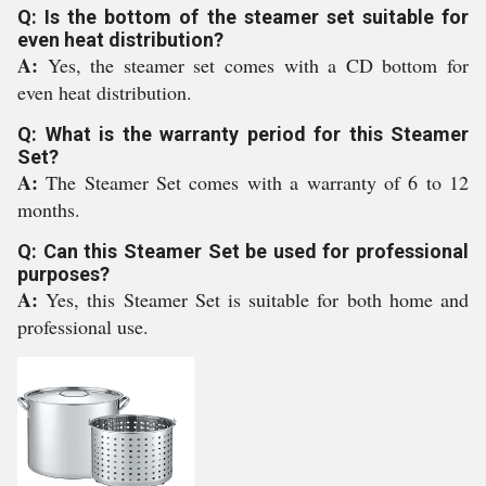
Q: Is the bottom of the steamer set suitable for
even heat distribution?
A:
Yes, the steamer set comes with a CD bottom for
even heat distribution.
Q: What is the warranty period for this Steamer
Set?
A:
The Steamer Set comes with a warranty of 6 to 12
months.
Q: Can this Steamer Set be used for professional
purposes?
A:
Yes, this Steamer Set is suitable for both home and
professional use.