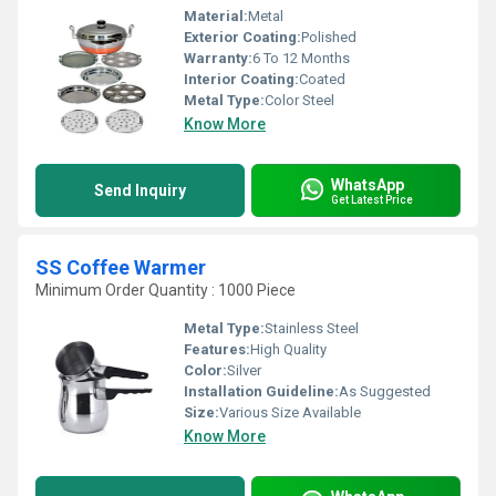
Material:
Metal
Exterior Coating:
Polished
Warranty:
6 To 12 Months
Interior Coating:
Coated
Metal Type:
Color Steel
Know More
WhatsApp
Send Inquiry
Get Latest Price
SS Coffee Warmer
Minimum Order Quantity : 1000 Piece
Metal Type:
Stainless Steel
Features:
High Quality
Color:
Silver
Installation Guideline:
As Suggested
Size:
Various Size Available
Know More