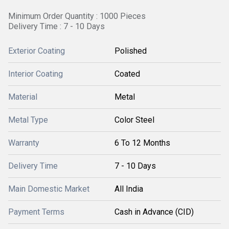
Minimum Order Quantity : 1000 Pieces
Delivery Time : 7 - 10 Days
Exterior Coating
Polished
Interior Coating
Coated
Material
Metal
Metal Type
Color Steel
Warranty
6 To 12 Months
Delivery Time
7 - 10 Days
Main Domestic Market
All India
Payment Terms
Cash in Advance (CID)