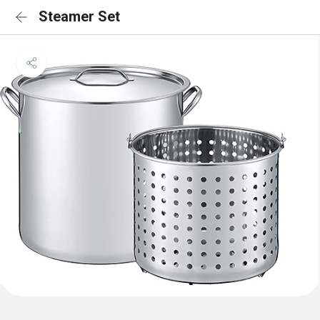
Steamer Set