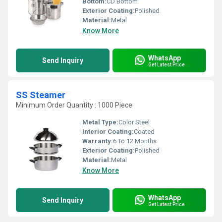
Bottom:
CD Bottom
Exterior Coating:
Polished
Material:
Metal
Know More
WhatsApp
Send Inquiry
Get Latest Price
SS Steamer
Minimum Order Quantity : 1000 Piece
Metal Type:
Color Steel
Interior Coating:
Coated
Warranty:
6 To 12 Months
Exterior Coating:
Polished
Material:
Metal
Know More
WhatsApp
Send Inquiry
Get Latest Price