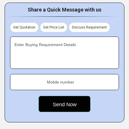
Share a Quick Message with us
Get Quotation
Get Price List
Discuss Requirement
Enter Buying Requirement Details
Mobile number