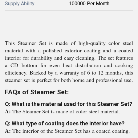
Supply Ability
100000 Per Month
This Steamer Set is made of high-quality color steel
material with a polished exterior coating and a coated
interior for durability and easy cleaning. The set features
a CD bottom for even heat distribution and cooking
efficiency. Backed by a warranty of 6 to 12 months, this
steamer set is perfect for both home and professional use.
FAQs of Steamer Set:
Q: What is the material used for this Steamer Set?
A:
The Steamer Set is made of color steel material.
Q: What type of coating does the interior have?
A:
The interior of the Steamer Set has a coated coating.