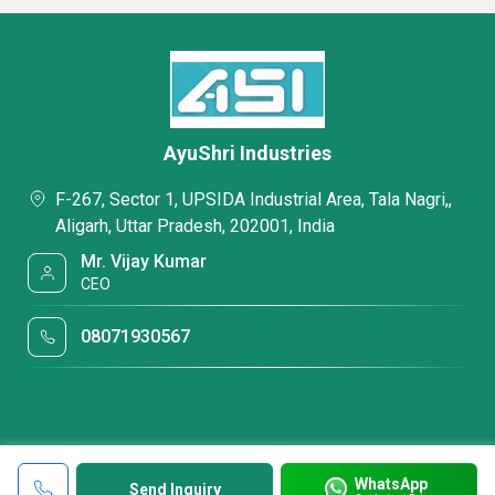
AyuShri Industries
F-267, Sector 1, UPSIDA Industrial Area, Tala Nagri,,
Aligarh, Uttar Pradesh, 202001, India
Mr. Vijay Kumar
CEO
08071930567
WhatsApp
Send Inquiry