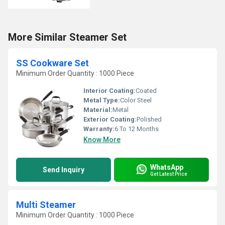
More Similar Steamer Set
SS Cookware Set
Minimum Order Quantity : 1000 Piece
Interior Coating:
Coated
Metal Type:
Color Steel
Material:
Metal
Exterior Coating:
Polished
Warranty:
6 To 12 Months
Know More
WhatsApp
Send Inquiry
Get Latest Price
Multi Steamer
Minimum Order Quantity : 1000 Piece