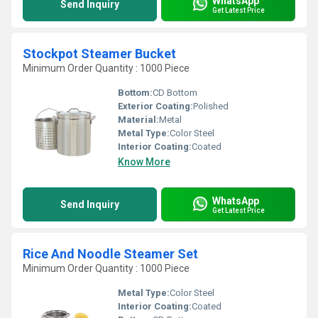
WhatsApp
Send Inquiry
Get Latest Price
Stockpot Steamer Bucket
Minimum Order Quantity : 1000 Piece
Bottom:
CD Bottom
Exterior Coating:
Polished
Material:
Metal
Metal Type:
Color Steel
Interior Coating:
Coated
Know More
WhatsApp
Send Inquiry
Get Latest Price
Rice And Noodle Steamer Set
Minimum Order Quantity : 1000 Piece
Metal Type:
Color Steel
Interior Coating:
Coated