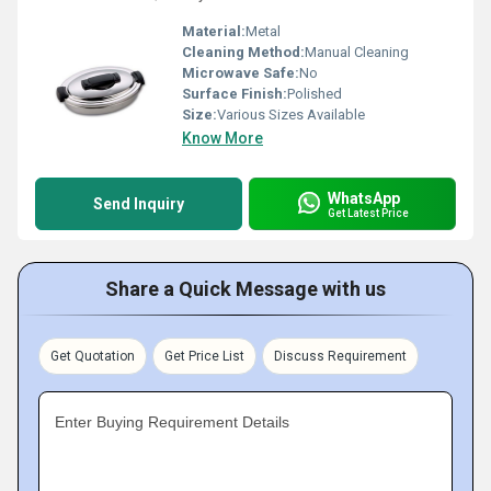
Material:
Metal
Cleaning Method:
Manual Cleaning
Microwave Safe:
No
Surface Finish:
Polished
Size:
Various Sizes Available
Know More
WhatsApp
Send Inquiry
Get Latest Price
Share a Quick Message with us
Get Quotation
Get Price List
Discuss Requirement
Enter Buying Requirement Details