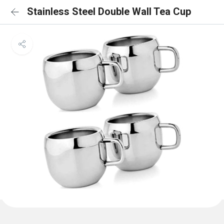
Stainless Steel Double Wall Tea Cup