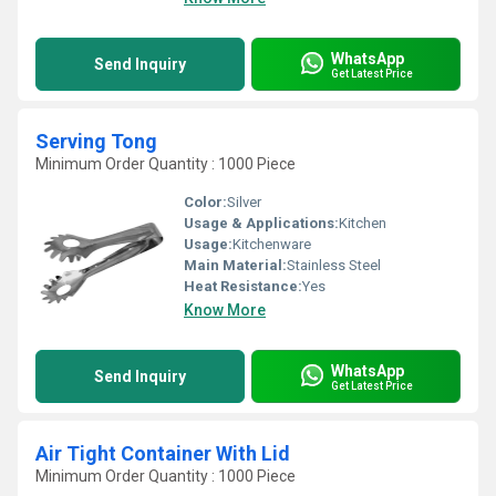
WhatsApp
Send Inquiry
Get Latest Price
Serving Tong
Minimum Order Quantity : 1000 Piece
Color:
Silver
Usage & Applications:
Kitchen
Usage:
Kitchenware
Main Material:
Stainless Steel
Heat Resistance:
Yes
Know More
WhatsApp
Send Inquiry
Get Latest Price
Air Tight Container With Lid
Minimum Order Quantity : 1000 Piece