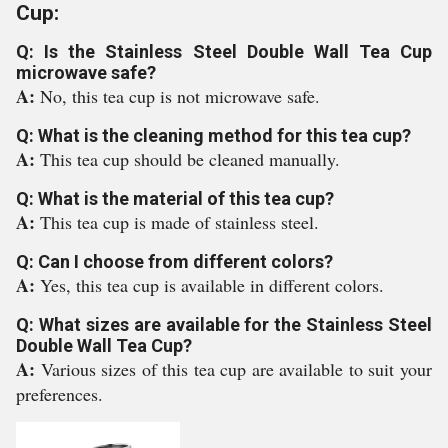
Cup:
Q: Is the Stainless Steel Double Wall Tea Cup
microwave safe?
A:
No, this tea cup is not microwave safe.
Q: What is the cleaning method for this tea cup?
A:
This tea cup should be cleaned manually.
Q: What is the material of this tea cup?
A:
This tea cup is made of stainless steel.
Q: Can I choose from different colors?
A:
Yes, this tea cup is available in different colors.
Q: What sizes are available for the Stainless Steel
Double Wall Tea Cup?
A:
Various sizes of this tea cup are available to suit your
preferences.