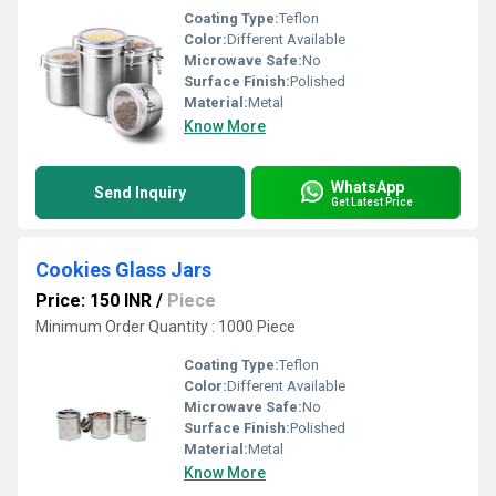
Coating Type:
Teflon
Color:
Different Available
Microwave Safe:
No
Surface Finish:
Polished
Material:
Metal
Know More
WhatsApp
Send Inquiry
Get Latest Price
Cookies Glass Jars
Price: 150 INR
/
Piece
Minimum Order Quantity : 1000 Piece
Coating Type:
Teflon
Color:
Different Available
Microwave Safe:
No
Surface Finish:
Polished
Material:
Metal
Know More