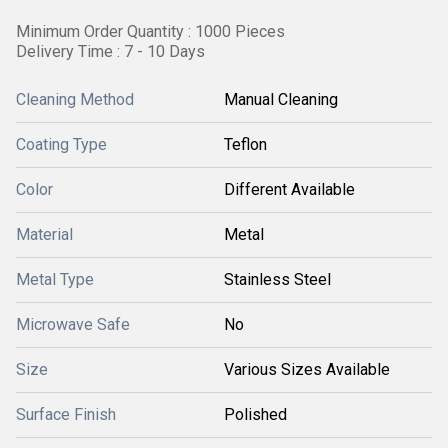
Minimum Order Quantity : 1000 Pieces
Delivery Time : 7 - 10 Days
Cleaning Method
Manual Cleaning
Coating Type
Teflon
Color
Different Available
Material
Metal
Metal Type
Stainless Steel
Microwave Safe
No
Size
Various Sizes Available
Surface Finish
Polished