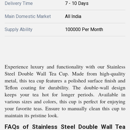
Delivery Time
7 - 10 Days
Main Domestic Market
All India
Supply Ability
100000 Per Month
Experience luxury and functionality with our Stainless
Steel Double Wall Tea Cup. Made from high-quality
metal, this tea cup features a polished surface finish and
Teflon coating for durability. The double-wall design
keeps your tea hot for longer periods. Available in
various sizes and colors, this cup is perfect for enjoying
your favorite teas. Ensure to manually clean this cup to
maintain its pristine look.
FAQs of Stainless Steel Double Wall Tea