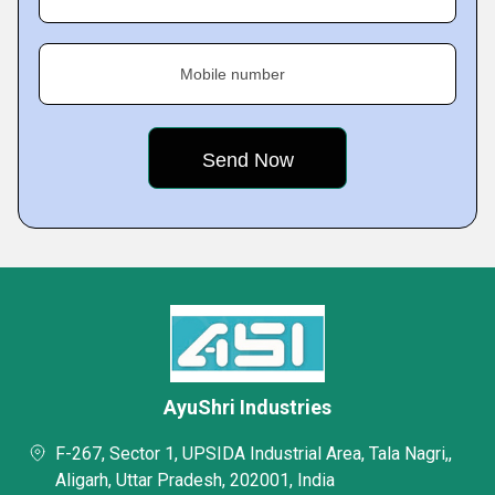
Mobile number
AyuShri Industries
F-267, Sector 1, UPSIDA Industrial Area, Tala Nagri,,
Aligarh, Uttar Pradesh, 202001, India