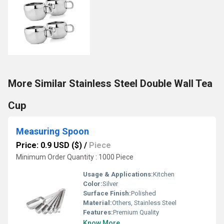
More Similar Stainless Steel Double Wall Tea
Cup
Measuring Spoon
Price: 0.9 USD ($)
/
Piece
Minimum Order Quantity : 1000 Piece
Usage & Applications:
Kitchen
Color:
Silver
Surface Finish:
Polished
Material:
Others, Stainless Steel
Features:
Premium Quality
Know More