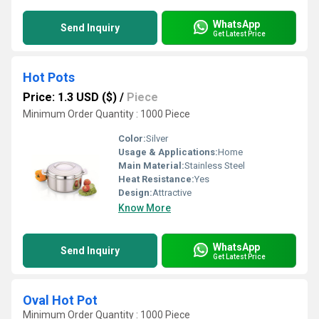
WhatsApp
Send Inquiry
Get Latest Price
Hot Pots
Price: 1.3 USD ($)
/
Piece
Minimum Order Quantity : 1000 Piece
Color:
Silver
Usage & Applications:
Home
Main Material:
Stainless Steel
Heat Resistance:
Yes
Design:
Attractive
Know More
WhatsApp
Send Inquiry
Get Latest Price
Oval Hot Pot
Minimum Order Quantity : 1000 Piece