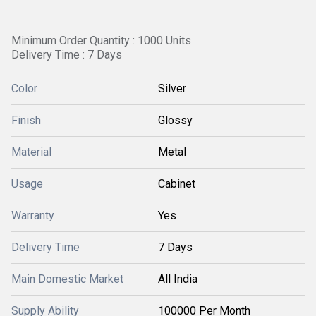
Minimum Order Quantity : 1000 Units
Delivery Time : 7 Days
Color
Silver
Finish
Glossy
Material
Metal
Usage
Cabinet
Warranty
Yes
Delivery Time
7 Days
Main Domestic Market
All India
Supply Ability
100000 Per Month