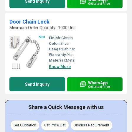
Send Inquiry
Get Latest Price
Door Chain Lock
Minimum Order Quantity : 1000 Unit
Finish:
Glossy
Color:
Silver
Usage:
Cabinet
Warranty:
Yes
Material:
Metal
Know More
WhatsApp
Send Inquiry
Get Latest Price
Share a Quick Message with us
Get Quotation
Get Price List
Discuss Requirement