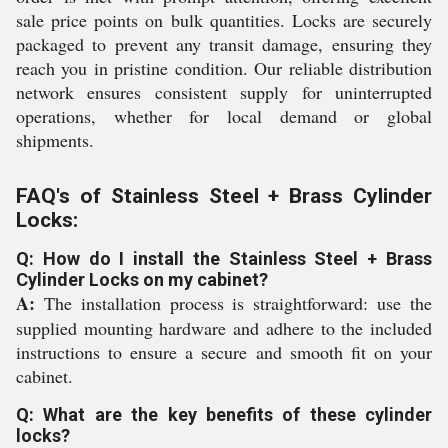
sale price points on bulk quantities. Locks are securely
packaged to prevent any transit damage, ensuring they
reach you in pristine condition. Our reliable distribution
network ensures consistent supply for uninterrupted
operations, whether for local demand or global
shipments.
FAQ's of Stainless Steel + Brass Cylinder
Locks:
Q: How do I install the Stainless Steel + Brass
Cylinder Locks on my cabinet?
A:
The installation process is straightforward: use the
supplied mounting hardware and adhere to the included
instructions to ensure a secure and smooth fit on your
cabinet.
Q: What are the key benefits of these cylinder
locks?