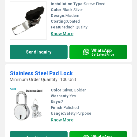
Installation Type:
Screw-Fixed
Color:
Black Silver
Design:
Modern
Coating:
Coated
Feature:
high Quality
Know More
WhatsApp
Send Inquiry
Get Latest Price
Stainless Steel Pad Lock
Minimum Order Quantity : 100 Unit
Color:
Silver, Golden
Warranty:
Yes
Keys:
2
Finish:
Polished
Usage:
Safety Purpose
Know More
WhatsApp