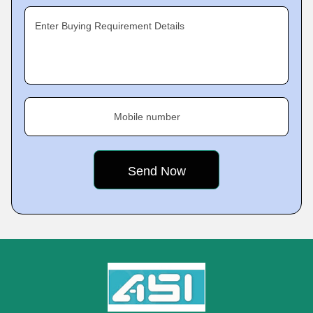
Enter Buying Requirement Details
Mobile number