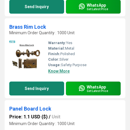
WhatsApp
Send Inquiry
Get Latest Price
Brass Rim Lock
Minimum Order Quantity : 1000 Unit
Warranty:
Yes
Material:
Metal
Finish:
Polished
Color:
Silver
Usage:
Safety Purpose
Know More
WhatsApp
Send Inquiry
Get Latest Price
Panel Board Lock
Price: 1.1 USD ($)
/
Unit
Minimum Order Quantity : 1000 Unit