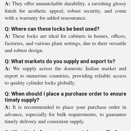
A:
They offer unmatchable durability, a ravishing glossy
finish for aesthetic appeal, robust security, and come
with a warranty for added reassurance.
Q: Where can these locks be best used?
A:
These locks are ideal for cabinets in homes, offices,
factories, and various plant settings, due to their versatile
and robust design.
Q: What markets do you supply and export to?
A:
We supply across the domestic Indian market and
export to numerous countries, providing reliable access
to quality cylinder locks globally.
Q: When should I place a purchase order to ensure
timely supply?
A:
It is recommended to place your purchase order in
advance, especially for bulk requirements, to guarantee
timely delivery and consistent supply.