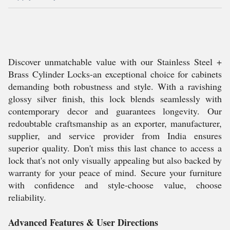
Discover unmatchable value with our Stainless Steel +
Brass Cylinder Locks-an exceptional choice for cabinets
demanding both robustness and style. With a ravishing
glossy silver finish, this lock blends seamlessly with
contemporary decor and guarantees longevity. Our
redoubtable craftsmanship as an exporter, manufacturer,
supplier, and service provider from India ensures
superior quality. Don't miss this last chance to access a
lock that's not only visually appealing but also backed by
warranty for your peace of mind. Secure your furniture
with confidence and style-choose value, choose
reliability.
Advanced Features & User Directions