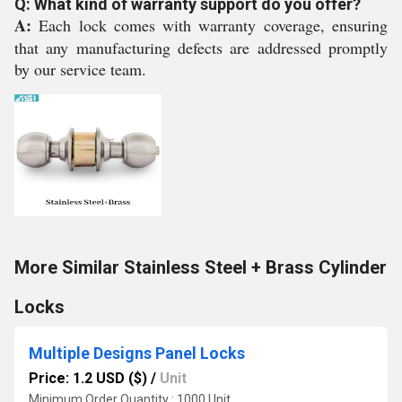
Q: What kind of warranty support do you offer?
A:
Each lock comes with warranty coverage, ensuring
that any manufacturing defects are addressed promptly
by our service team.
More Similar Stainless Steel + Brass Cylinder
Locks
Multiple Designs Panel Locks
Price: 1.2 USD ($)
/
Unit
Minimum Order Quantity : 1000 Unit