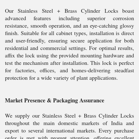
Our Stainless Steel + Brass Cylinder Locks boast
advanced features including superior corrosion
resistance, smooth operation, and an eye-catching glossy
finish. Suitable for all cabinet types, installation is direct
and user-friendly, ensuring secure application for both
residential and commercial settings. For optimal results,
affix the lock using the provided mounting hardware and
test the mechanism after installation. This lock is perfect
for factories, offices, and homes-delivering steadfast
protection for a wide variety of plant applications.
Market Presence & Packaging Assurance
We supply our Stainless Steel + Brass Cylinder Locks
throughout the main domestic markets of India and
export to several international markets. Every purchase
order is met with prompt attention, offering excellent