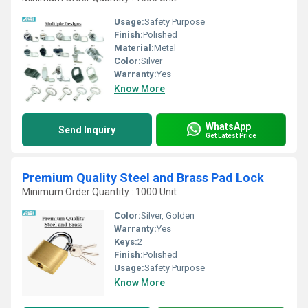
Usage:
Safety Purpose
Finish:
Polished
Material:
Metal
Color:
Silver
Warranty:
Yes
Know More
WhatsApp
Send Inquiry
Get Latest Price
Premium Quality Steel and Brass Pad Lock
Minimum Order Quantity : 1000 Unit
Color:
Silver, Golden
Warranty:
Yes
Keys:
2
Finish:
Polished
Usage:
Safety Purpose
Know More