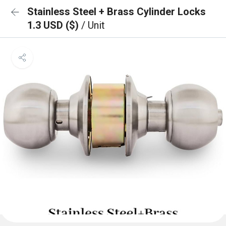
Stainless Steel + Brass Cylinder Locks
1.3 USD ($)
/ Unit