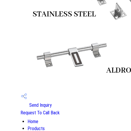
Send Inquiry
Request To Call Back
Home
Products