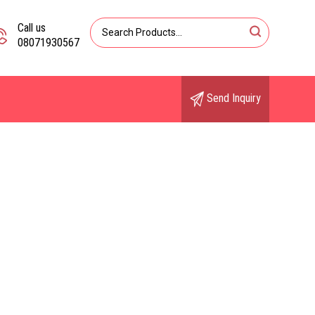
Call us
08071930567
Send Inquiry