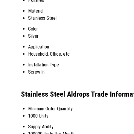
Polished
Material
Stainless Steel
Color
Silver
Application
Household, Office, etc
Installation Type
Screw In
Stainless Steel Aldrops Trade Informa
Minimum Order Quantity
1000 Units
Supply Ability
100000 Units Per Month