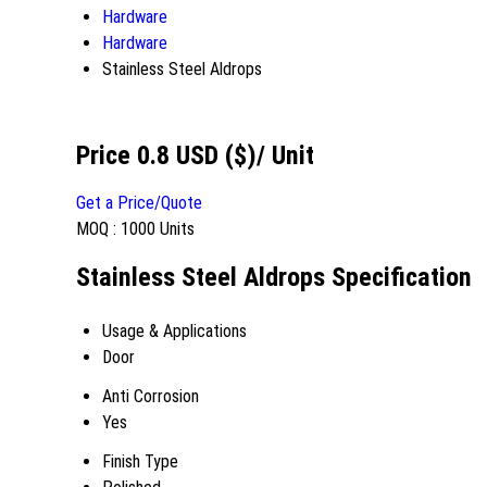
Hardware
Hardware
Stainless Steel Aldrops
Price 0.8 USD ($)
/ Unit
Get a Price/Quote
MOQ :
1000 Units
Stainless Steel Aldrops Specification
Usage & Applications
Door
Anti Corrosion
Yes
Finish Type