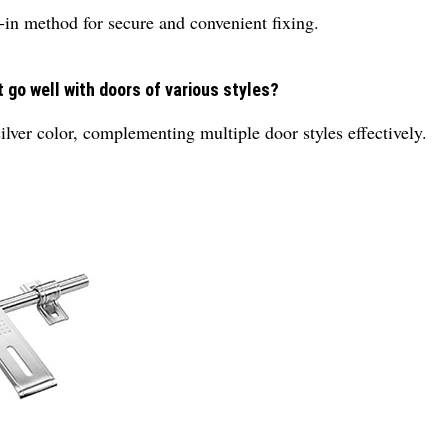
w-in method for secure and convenient fixing.
 go well with doors of various styles?
ilver color, complementing multiple door styles effectively.