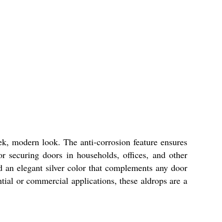
eek, modern look. The anti-corrosion feature ensures
or securing doors in households, offices, and other
nd an elegant silver color that complements any door
ntial or commercial applications, these aldrops are a