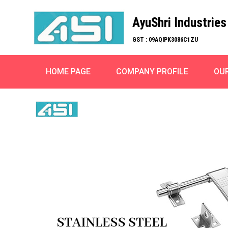
AyuShri Industries
GST : 09AQIPK3086C1ZU
HOME PAGE
COMPANY PROFILE
OU