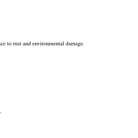
ance to rust and environmental damage.
.