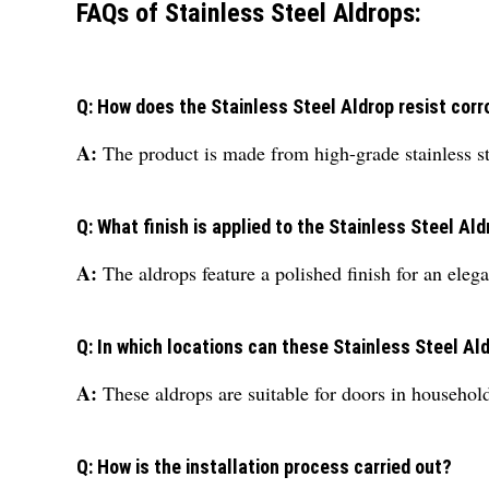
FAQs of Stainless Steel Aldrops:
Q: How does the Stainless Steel Aldrop resist corr
A:
The product is made from high-grade stainless st
Q: What finish is applied to the Stainless Steel Al
A:
The aldrops feature a polished finish for an ele
Q: In which locations can these Stainless Steel Al
A:
These aldrops are suitable for doors in household
Q: How is the installation process carried out?