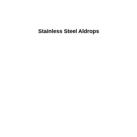
Stainless Steel Aldrops