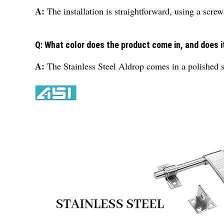
A:
The installation is straightforward, using a scre
Q: What color does the product come in, and does it
A:
The Stainless Steel Aldrop comes in a polished s