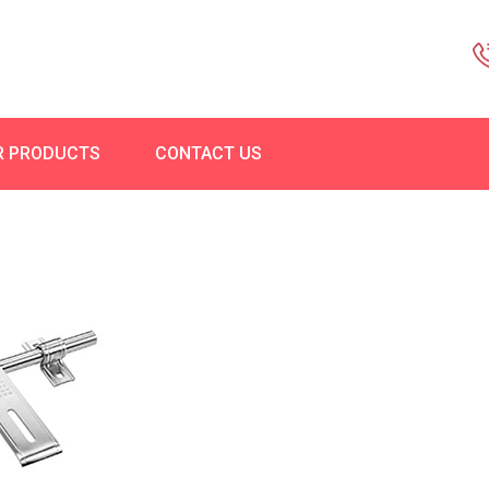
R PRODUCTS
CONTACT US