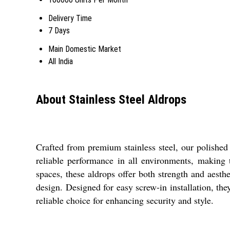
Delivery Time
7 Days
Main Domestic Market
All India
About Stainless Steel Aldrops
Crafted from premium stainless steel, our polished 
reliable performance in all environments, making t
spaces, these aldrops offer both strength and aesth
design. Designed for easy screw-in installation, the
reliable choice for enhancing security and style.