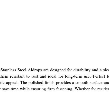
Stainless Steel Aldrops are designed for durability and a sl
hem resistant to rust and ideal for long-term use. Perfect f
etic appeal. The polished finish provides a smooth surface a
y save time while ensuring firm fastening. Whether for reside