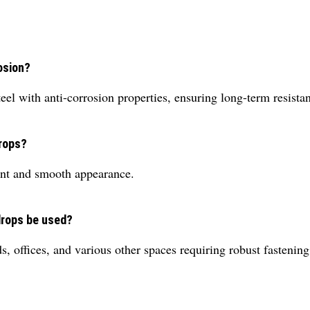
osion?
eel with anti-corrosion properties, ensuring long-term resist
drops?
gant and smooth appearance.
drops be used?
s, offices, and various other spaces requiring robust fastening