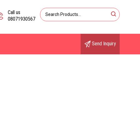
Call us
08071930567
Send Inquiry