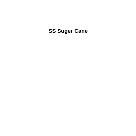
SS Suger Cane