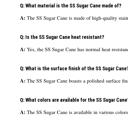
Q: What material is the SS Sugar Cane made of?
A:
The SS Sugar Cane is made of high-quality stainl
Q: Is the SS Sugar Cane heat resistant?
A:
Yes, the SS Sugar Cane has normal heat resistance
Q: What is the surface finish of the SS Sugar Cane
A:
The SS Sugar Cane boasts a polished surface fin
Q: What colors are available for the SS Sugar Cane
A:
The SS Sugar Cane is available in various colors