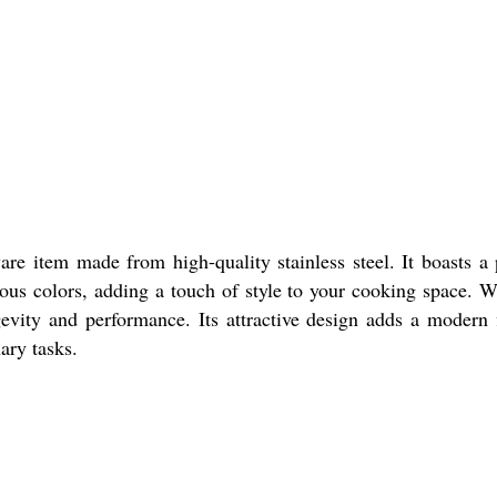
e item made from high-quality stainless steel. It boasts a p
arious colors, adding a touch of style to your cooking space. W
gevity and performance. Its attractive design adds a modern fl
ary tasks.