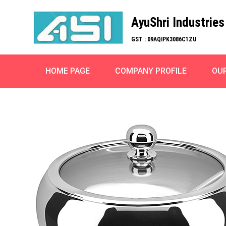
AyuShri Industries
GST : 09AQIPK3086C1ZU
HOME PAGE
COMPANY PROFILE
OU