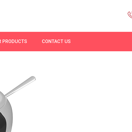
R PRODUCTS
CONTACT US