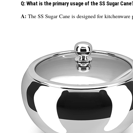
Q: What is the primary usage of the SS Sugar Cane
A:
The SS Sugar Cane is designed for kitchenware pu