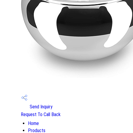
Send Inquiry
Request To Call Back
Home
Products