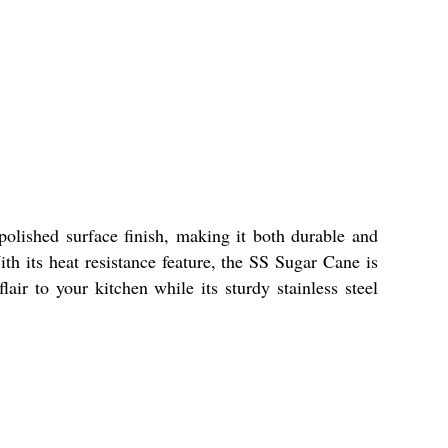
olished surface finish, making it both durable and
ith its heat resistance feature, the SS Sugar Cane is
air to your kitchen while its sturdy stainless steel