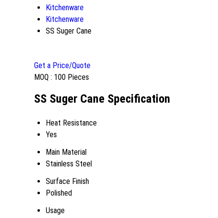
Kitchenware
Kitchenware
SS Suger Cane
Get a Price/Quote
MOQ :
100 Pieces
SS Suger Cane Specification
Heat Resistance
Yes
Main Material
Stainless Steel
Surface Finish
Polished
Usage