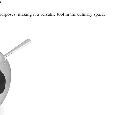
?
rposes, making it a versatile tool in the culinary space.