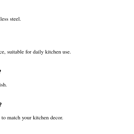
ess steel.
, suitable for daily kitchen use.
?
ish.
?
 to match your kitchen decor.