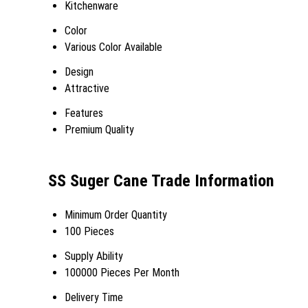
Kitchenware
Color
Various Color Available
Design
Attractive
Features
Premium Quality
SS Suger Cane Trade Information
Minimum Order Quantity
100 Pieces
Supply Ability
100000 Pieces Per Month
Delivery Time