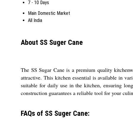
7 - 10 Days
Main Domestic Market
All India
About SS Suger Cane
The SS Sugar Cane is a premium quality kitchenwar
attractive. This kitchen essential is available in v
suitable for daily use in the kitchen, ensuring lon
construction guarantees a reliable tool for your culin
FAQs of SS Suger Cane: