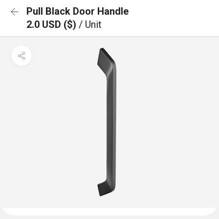
Pull Black Door Handle
2.0 USD ($)
/ Unit