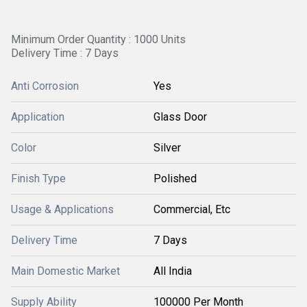
Minimum Order Quantity : 1000 Units
Delivery Time : 7 Days
Anti Corrosion
Yes
Application
Glass Door
Color
Silver
Finish Type
Polished
Usage & Applications
Commercial, Etc
Delivery Time
7 Days
Main Domestic Market
All India
Supply Ability
100000 Per Month