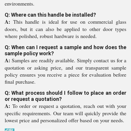
environments.
Q: Where can this handle be installed?
A:
This handle is ideal for use on commercial glass
doors, but it can also be applied to other door types
where polished, robust hardware is needed.
Q: When can I request a sample and how does the
sample policy work?
A:
Samples are readily available. Simply contact us for a
quotation or asking price, and our transparent sample
policy ensures you receive a piece for evaluation before
final purchase.
Q: What process should I follow to place an order
or request a quotation?
A:
To order or request a quotation, reach out with your
specific requirements. Our team will quickly provide the
lowest price and personalized offer based on your needs.