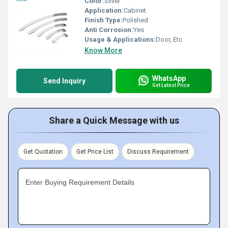
Color:
Silver
Application:
Cabinet
Finish Type:
Polished
Anti Corrosion:
Yes
Usage & Applications:
Door, Etc
Know More
WhatsApp
Send Inquiry
Get Latest Price
Share a Quick Message with us
Get Quotation
Get Price List
Discuss Requirement
Enter Buying Requirement Details