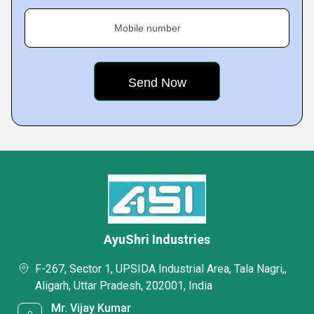
Mobile number
AyuShri Industries
F-267, Sector 1, UPSIDA Industrial Area, Tala Nagri,,
Aligarh, Uttar Pradesh, 202001, India
Mr. Vijay Kumar