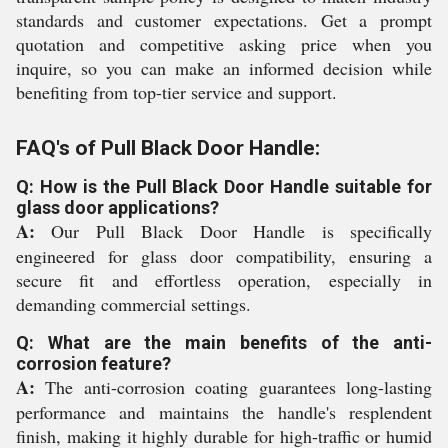
standards and customer expectations. Get a prompt
quotation and competitive asking price when you
inquire, so you can make an informed decision while
benefiting from top-tier service and support.
FAQ's of Pull Black Door Handle:
Q: How is the Pull Black Door Handle suitable for
glass door applications?
A:
Our Pull Black Door Handle is specifically
engineered for glass door compatibility, ensuring a
secure fit and effortless operation, especially in
demanding commercial settings.
Q: What are the main benefits of the anti-
corrosion feature?
A:
The anti-corrosion coating guarantees long-lasting
performance and maintains the handle's resplendent
finish, making it highly durable for high-traffic or humid