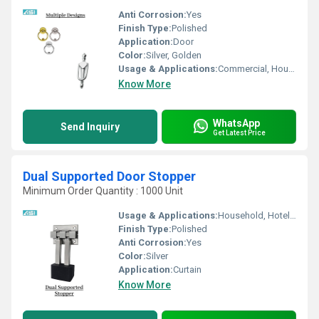
Anti Corrosion:
Yes
Finish Type:
Polished
Application:
Door
Color:
Silver, Golden
Usage & Applications:
Commercial, Household, Etc
Know More
WhatsApp
Send Inquiry
Get Latest Price
Dual Supported Door Stopper
Minimum Order Quantity : 1000 Unit
Usage & Applications:
Household, Hotel, Etc
Finish Type:
Polished
Anti Corrosion:
Yes
Color:
Silver
Application:
Curtain
Know More