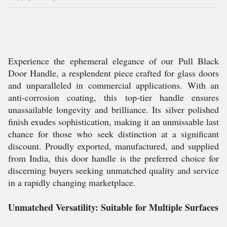
Experience the ephemeral elegance of our Pull Black
Door Handle, a resplendent piece crafted for glass doors
and unparalleled in commercial applications. With an
anti-corrosion coating, this top-tier handle ensures
unassailable longevity and brilliance. Its silver polished
finish exudes sophistication, making it an unmissable last
chance for those who seek distinction at a significant
discount. Proudly exported, manufactured, and supplied
from India, this door handle is the preferred choice for
discerning buyers seeking unmatched quality and service
in a rapidly changing marketplace.
Unmatched Versatility: Suitable for Multiple Surfaces