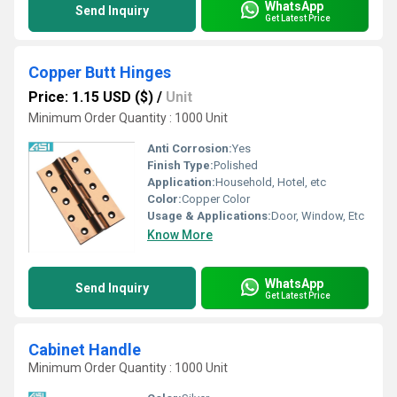
WhatsApp
Send Inquiry
Get Latest Price
Copper Butt Hinges
Price: 1.15 USD ($)
/
Unit
Minimum Order Quantity : 1000 Unit
Anti Corrosion:
Yes
Finish Type:
Polished
Application:
Household, Hotel, etc
Color:
Copper Color
Usage & Applications:
Door, Window, Etc
Know More
WhatsApp
Send Inquiry
Get Latest Price
Cabinet Handle
Minimum Order Quantity : 1000 Unit