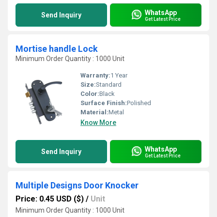
WhatsApp
Send Inquiry
Get Latest Price
Mortise handle Lock
Minimum Order Quantity : 1000 Unit
Warranty:
1 Year
Size:
Standard
Color:
Black
Surface Finish:
Polished
Material:
Metal
Know More
WhatsApp
Send Inquiry
Get Latest Price
Multiple Designs Door Knocker
Price: 0.45 USD ($)
/
Unit
Minimum Order Quantity : 1000 Unit