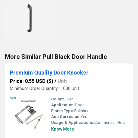
More Similar Pull Black Door Handle
Premium Quality Door Knocker
Price: 0.55 USD ($)
/
Unit
Minimum Order Quantity : 1000 Unit
Color:
Silver
Application:
Door
Finish Type:
Polished
Anti Corrosion:
Yes
Usage & Applications:
Commercial, Household, Etc
Know More