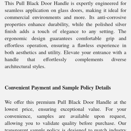
This Pull Black Door Handle is expertly engineered for
seamless application on glass doors, making it ideal for
commercial environments and more. Its anti-corrosive
properties enhance durability, while the polished silver
finish adds a touch of elegance to any setting. The
ergonomic design guarantees comfortable grip and
effortless operation, ensuring a flawless experience in
both aesthetics and utility. Elevate your entrance with a
handle that effortlessly complements diverse
architectural styles.
Convenient Payment and Sample Policy Details
We offer this premium Pull Black Door Handle at the
lowest price, ensuring exceptional value. For your
convenience, samples are available upon request,
allowing you to validate quality before purchase. Our
transparent sample policy is designed to match industry