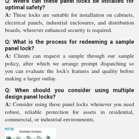
Q: Where can these panel locks be installed for
optimal safety?
A:
These locks are suitable for installation on cabinets,
electrical panels, industrial enclosures, and distribution
boards, wherever enhanced security is required.
Q: What is the process for redeeming a sample
panel lock?
A:
Clients can request a sample through our sample
policy, after which we arrange prompt dispatching so
you can evaluate the lock's features and quality before
making a larger outlay.
Q: When should you consider using multiple
design panel locks?
A:
Consider using these panel locks whenever you need
robust, reliable protection for assets in residential,
commercial, or industrial environments.