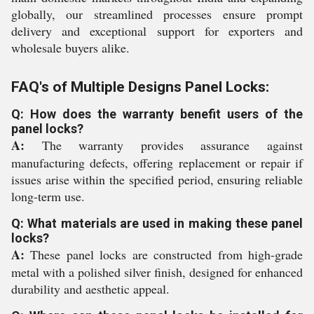
globally, our streamlined processes ensure prompt
delivery and exceptional support for exporters and
wholesale buyers alike.
FAQ's of Multiple Designs Panel Locks:
Q: How does the warranty benefit users of the
panel locks?
A:
The warranty provides assurance against
manufacturing defects, offering replacement or repair if
issues arise within the specified period, ensuring reliable
long-term use.
Q: What materials are used in making these panel
locks?
A:
These panel locks are constructed from high-grade
metal with a polished silver finish, designed for enhanced
durability and aesthetic appeal.