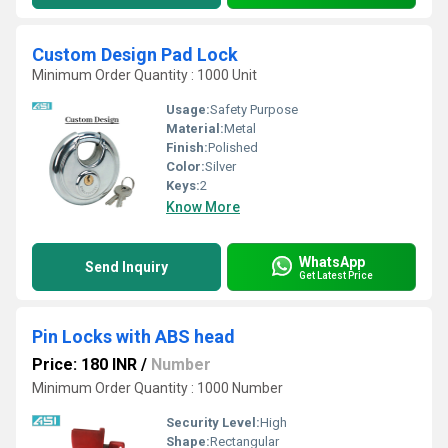
Custom Design Pad Lock
Minimum Order Quantity : 1000 Unit
Usage:
Safety Purpose
Material:
Metal
Finish:
Polished
Color:
Silver
Keys:
2
Know More
WhatsApp
Send Inquiry
Get Latest Price
Pin Locks with ABS head
Price: 180 INR
/
Number
Minimum Order Quantity : 1000 Number
Security Level:
High
Shape:
Rectangular