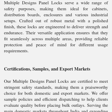
Multiple Designs Panel Locks serve a wide range of
safety purposes, making them ideal for cabinets,
distribution boards, enclosures and various industrial
setups. Crafted out of robust metal with a polished
finish, these locks are engineered to deliver strength and
endurance. Their versatile application ensures that they
fit seamlessly across multiple areas, providing reliable
protection and peace of mind for different usage
requirements.
Certifications, Samples, and Export Markets
Our Multiple Designs Panel Locks are certified to meet
stringent safety standards, making them a praiseworthy
choice for both domestic and export markets. We offer
sample policies and efficient dispatching to help clients
evaluate quality before placing bulk outlays. Serving the
main domestic markets throughout India and expanding