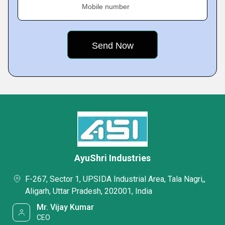
Mobile number
AyuShri Industries
F-267, Sector 1, UPSIDA Industrial Area, Tala Nagri,,
Aligarh, Uttar Pradesh, 202001, India
Mr. Vijay Kumar
CEO