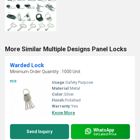
More Similar Multiple Designs Panel Locks
Warded Lock
Minimum Order Quantity : 1000 Unit
Usage:
Safety Purpose
Material:
Metal
Color:
Silver
Finish:
Polished
Warranty:
Yes
Know More
WhatsApp
Send Inquiry
Get Latest Price