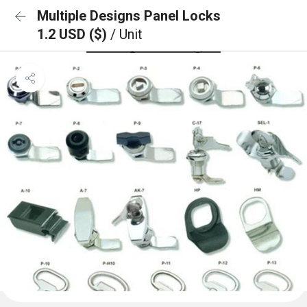
Multiple Designs Panel Locks
1.2 USD ($)
/ Unit