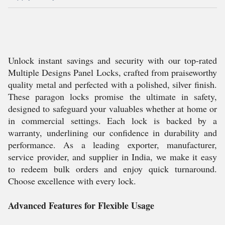
Unlock instant savings and security with our top-rated
Multiple Designs Panel Locks, crafted from praiseworthy
quality metal and perfected with a polished, silver finish.
These paragon locks promise the ultimate in safety,
designed to safeguard your valuables whether at home or
in commercial settings. Each lock is backed by a
warranty, underlining our confidence in durability and
performance. As a leading exporter, manufacturer,
service provider, and supplier in India, we make it easy
to redeem bulk orders and enjoy quick turnaround.
Choose excellence with every lock.
Advanced Features for Flexible Usage