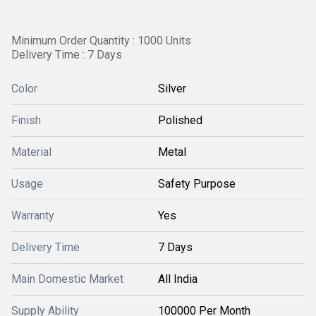
Minimum Order Quantity : 1000 Units
Delivery Time : 7 Days
Color
Silver
Finish
Polished
Material
Metal
Usage
Safety Purpose
Warranty
Yes
Delivery Time
7 Days
Main Domestic Market
All India
Supply Ability
100000 Per Month