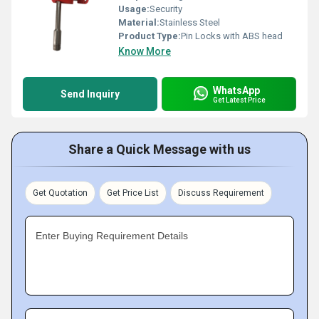
Usage:
Security
Material:
Stainless Steel
Product Type:
Pin Locks with ABS head
Know More
WhatsApp
Send Inquiry
Get Latest Price
Share a Quick Message with us
Get Quotation
Get Price List
Discuss Requirement
Enter Buying Requirement Details