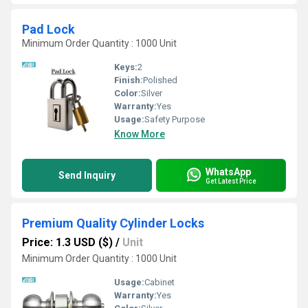
Pad Lock
Minimum Order Quantity : 1000 Unit
Keys:
2
Finish:
Polished
Color:
Silver
Warranty:
Yes
Usage:
Safety Purpose
Know More
WhatsApp
Send Inquiry
Get Latest Price
Premium Quality Cylinder Locks
Price: 1.3 USD ($)
/
Unit
Minimum Order Quantity : 1000 Unit
Usage:
Cabinet
Warranty:
Yes