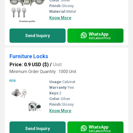
Color:
Silver
Finish:
Glossy
Material:
Metal
Know More
WhatsApp
Send Inquiry
Get Latest Price
Furniture Locks
Price: 0.9 USD ($)
/
Unit
Minimum Order Quantity : 1000 Unit
Usage:
Cabinet
Warranty:
Yes
Keys:
2
Color:
Silver
Finish:
Glossy
Know More
WhatsApp
Send Inquiry
Get Latest Price