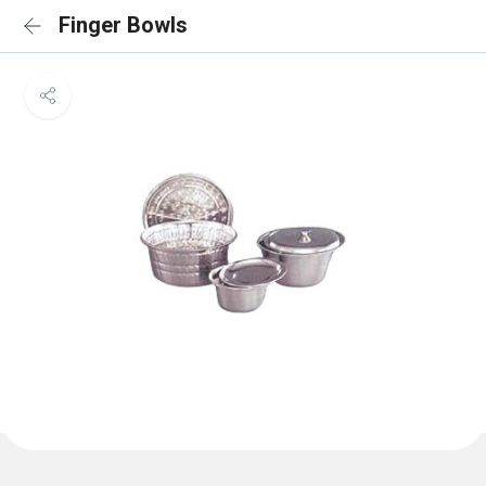
Finger Bowls