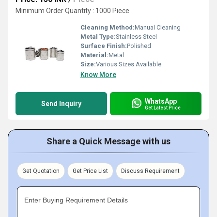
Minimum Order Quantity : 1000 Piece
Cleaning Method:
Manual Cleaning
Metal Type:
Stainless Steel
Surface Finish:
Polished
Material:
Metal
Size:
Various Sizes Available
Know More
WhatsApp
Send Inquiry
Get Latest Price
Share a Quick Message with us
Get Quotation
Get Price List
Discuss Requirement
Enter Buying Requirement Details