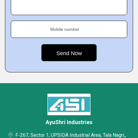
Mobile number
AyuShri Industries
F-267, Sector 1, UPSIDA Industrial Area, Tala Nagri,,