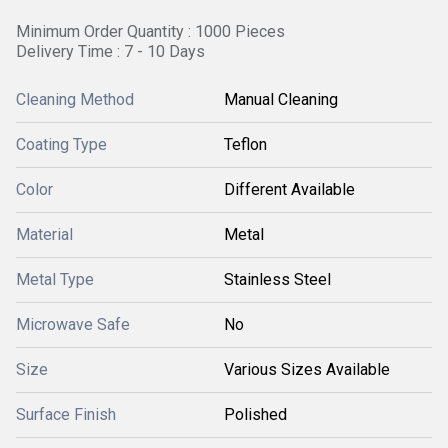
Minimum Order Quantity : 1000 Pieces
Delivery Time : 7 - 10 Days
Cleaning Method
Manual Cleaning
Coating Type
Teflon
Color
Different Available
Material
Metal
Metal Type
Stainless Steel
Microwave Safe
No
Size
Various Sizes Available
Surface Finish
Polished