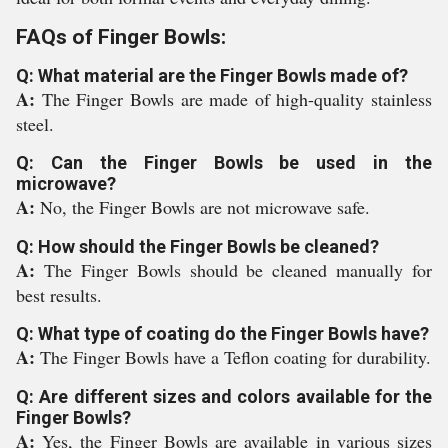
FAQs of Finger Bowls:
Q: What material are the Finger Bowls made of?
A:
The Finger Bowls are made of high-quality stainless
steel.
Q: Can the Finger Bowls be used in the
microwave?
A:
No, the Finger Bowls are not microwave safe.
Q: How should the Finger Bowls be cleaned?
A:
The Finger Bowls should be cleaned manually for
best results.
Q: What type of coating do the Finger Bowls have?
A:
The Finger Bowls have a Teflon coating for durability.
Q: Are different sizes and colors available for the
Finger Bowls?
A:
Yes, the Finger Bowls are available in various sizes