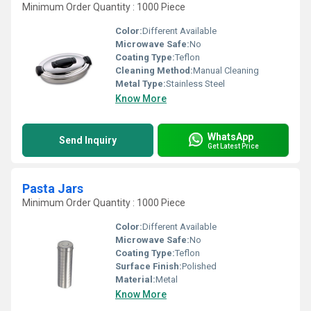
Minimum Order Quantity : 1000 Piece
Color:
Different Available
Microwave Safe:
No
Coating Type:
Teflon
Cleaning Method:
Manual Cleaning
Metal Type:
Stainless Steel
Know More
WhatsApp
Send Inquiry
Get Latest Price
Pasta Jars
Minimum Order Quantity : 1000 Piece
Color:
Different Available
Microwave Safe:
No
Coating Type:
Teflon
Surface Finish:
Polished
Material:
Metal
Know More