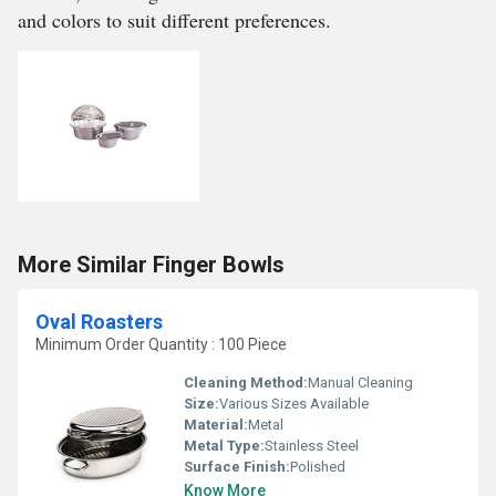
and colors to suit different preferences.
More Similar Finger Bowls
Oval Roasters
Minimum Order Quantity : 100 Piece
Cleaning Method:
Manual Cleaning
Size:
Various Sizes Available
Material:
Metal
Metal Type:
Stainless Steel
Surface Finish:
Polished
Know More