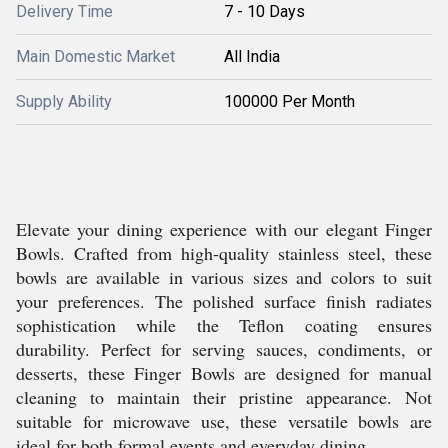
Delivery Time
7 - 10 Days
Main Domestic Market
All India
Supply Ability
100000 Per Month
Elevate your dining experience with our elegant Finger
Bowls. Crafted from high-quality stainless steel, these
bowls are available in various sizes and colors to suit
your preferences. The polished surface finish radiates
sophistication while the Teflon coating ensures
durability. Perfect for serving sauces, condiments, or
desserts, these Finger Bowls are designed for manual
cleaning to maintain their pristine appearance. Not
suitable for microwave use, these versatile bowls are
ideal for both formal events and everyday dining.