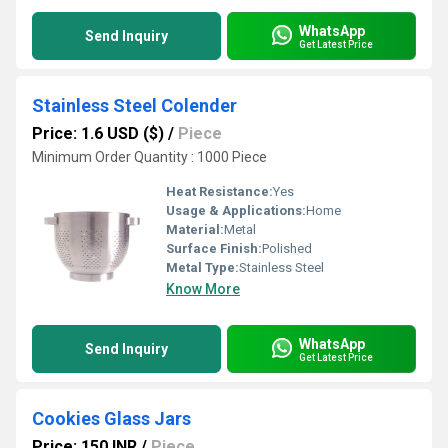
WhatsApp
Send Inquiry
Get Latest Price
Stainless Steel Colender
Price: 1.6 USD ($)
/
Piece
Minimum Order Quantity : 1000 Piece
Heat Resistance:
Yes
Usage & Applications:
Home
Material:
Metal
Surface Finish:
Polished
Metal Type:
Stainless Steel
Know More
WhatsApp
Send Inquiry
Get Latest Price
Cookies Glass Jars
Price: 150 INR
/
Piece