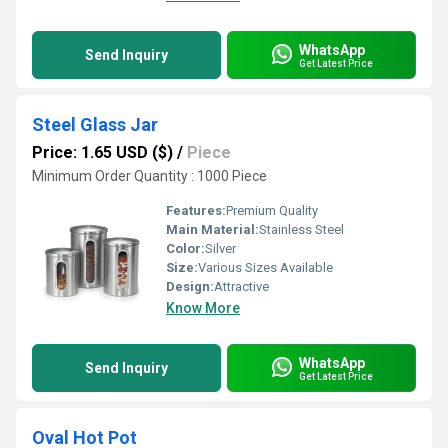
WhatsApp
Send Inquiry
Get Latest Price
Steel Glass Jar
Price: 1.65 USD ($)
/
Piece
Minimum Order Quantity : 1000 Piece
Features:
Premium Quality
Main Material:
Stainless Steel
Color:
Silver
Size:
Various Sizes Available
Design:
Attractive
Know More
WhatsApp
Send Inquiry
Get Latest Price
Oval Hot Pot