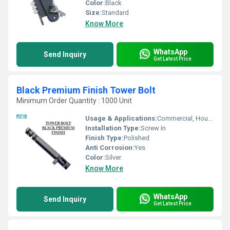
Color:
Black
Size:
Standard
Know More
WhatsApp
Send Inquiry
Get Latest Price
Black Premium Finish Tower Bolt
Minimum Order Quantity : 1000 Unit
Usage & Applications:
Commercial, Household, Etc
Installation Type:
Screw In
Finish Type:
Polished
Anti Corrosion:
Yes
Color:
Silver
Know More
WhatsApp
Send Inquiry
Get Latest Price