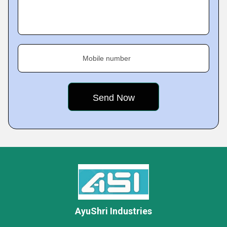
Mobile number
AyuShri Industries