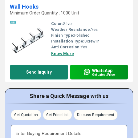
Wall Hooks
Minimum Order Quantity : 1000 Unit
Color:
Silver
Weather Resistance:
Yes
Finish Type:
Polished
Installation Type:
Screw In
Anti Corrosion:
Yes
Know More
WhatsApp
Send Inquiry
Get Latest Price
Share a Quick Message with us
Get Quotation
Get Price List
Discuss Requirement
Enter Buying Requirement Details