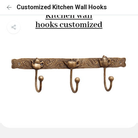
Customized Kitchen Wall Hooks