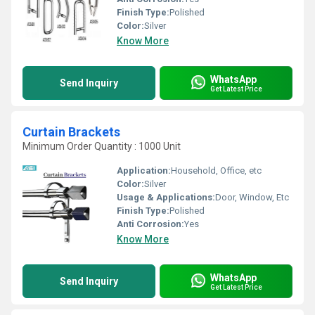
Finish Type:
Polished
Color:
Silver
Know More
WhatsApp
Send Inquiry
Get Latest Price
Curtain Brackets
Minimum Order Quantity : 1000 Unit
Application:
Household, Office, etc
Color:
Silver
Usage & Applications:
Door, Window, Etc
Finish Type:
Polished
Anti Corrosion:
Yes
Know More
WhatsApp
Send Inquiry
Get Latest Price