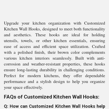
Upgrade your kitchen organization with Customized
Kitchen Wall Hooks, designed to meet both functionality
and aesthetics. These hooks are ideal for holding
utensils, towels, or other kitchen essentials, ensuring
ease of access and efficient space utilization. Crafted
with a polished finish, their brown color complements
various kitchen interiors seamlessly. Built with anti-
corrosion and weather-resistant properties, these hooks
ensure long-lasting durability in challenging conditions.
Perfect for modern kitchens, they offer dependable
performance and a stylish design to help you organize
your space effectively.
FAQs of Customized Kitchen Wall Hooks:
Q: How can Customized Kitchen Wall Hooks help