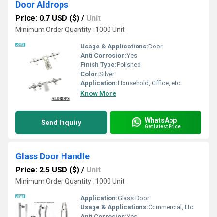
Door Aldrops
Price: 0.7 USD ($)
/
Unit
Minimum Order Quantity : 1000 Unit
Usage & Applications:
Door
Anti Corrosion:
Yes
Finish Type:
Polished
Color:
Silver
Application:
Household, Office, etc
Know More
WhatsApp
Send Inquiry
Get Latest Price
Glass Door Handle
Price: 2.5 USD ($)
/
Unit
Minimum Order Quantity : 1000 Unit
Application:
Glass Door
Usage & Applications:
Commercial, Etc
Anti Corrosion:
Yes