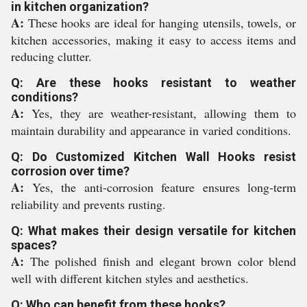
in kitchen organization?
A:
These hooks are ideal for hanging utensils, towels, or
kitchen accessories, making it easy to access items and
reducing clutter.
Q: Are these hooks resistant to weather
conditions?
A:
Yes, they are weather-resistant, allowing them to
maintain durability and appearance in varied conditions.
Q: Do Customized Kitchen Wall Hooks resist
corrosion over time?
A:
Yes, the anti-corrosion feature ensures long-term
reliability and prevents rusting.
Q: What makes their design versatile for kitchen
spaces?
A:
The polished finish and elegant brown color blend
well with different kitchen styles and aesthetics.
Q: Who can benefit from these hooks?