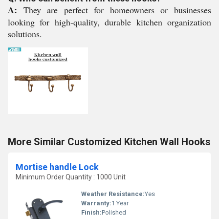
A:
They are perfect for homeowners or businesses
looking for high-quality, durable kitchen organization
solutions.
More Similar Customized Kitchen Wall Hooks
Mortise handle Lock
Minimum Order Quantity : 1000 Unit
Weather Resistance:
Yes
Warranty:
1 Year
Finish:
Polished