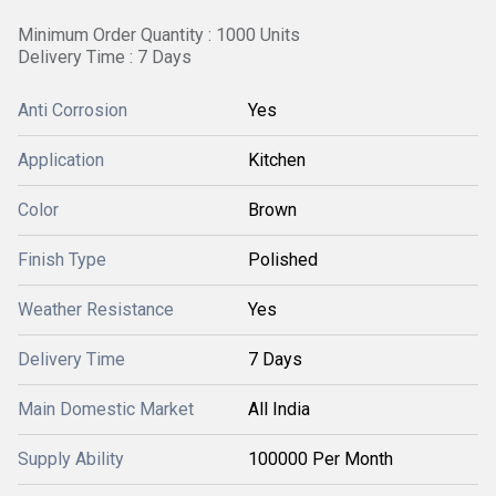
Minimum Order Quantity : 1000 Units
Delivery Time : 7 Days
Anti Corrosion
Yes
Application
Kitchen
Color
Brown
Finish Type
Polished
Weather Resistance
Yes
Delivery Time
7 Days
Main Domestic Market
All India
Supply Ability
100000 Per Month