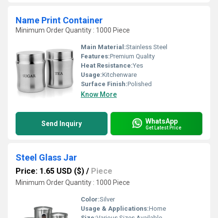
Name Print Container
Minimum Order Quantity : 1000 Piece
Main Material:
Stainless Steel
Features:
Premium Quality
Heat Resistance:
Yes
Usage:
Kitchenware
Surface Finish:
Polished
Know More
WhatsApp
Send Inquiry
Get Latest Price
Steel Glass Jar
Price: 1.65 USD ($)
/
Piece
Minimum Order Quantity : 1000 Piece
Color:
Silver
Usage & Applications:
Home
Size:
Various Sizes Available