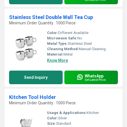
Stainless Steel Double Wall Tea Cup
Minimum Order Quantity : 1000 Piece
Color:
Different Available
Microwave Safe:
No
Metal Type:
Stainless Steel
Cleaning Method:
Manual Cleaning
Material:
Metal
Know More
WhatsApp
Send Inquiry
Get Latest Price
Kitchen Tool Holder
Minimum Order Quantity : 1000 Piece
Usage & Applications:
Kitchen
Color:
Silver
Size:
Standard