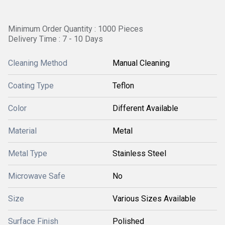
Minimum Order Quantity : 1000 Pieces
Delivery Time : 7 - 10 Days
Cleaning Method
Manual Cleaning
Coating Type
Teflon
Color
Different Available
Material
Metal
Metal Type
Stainless Steel
Microwave Safe
No
Size
Various Sizes Available
Surface Finish
Polished