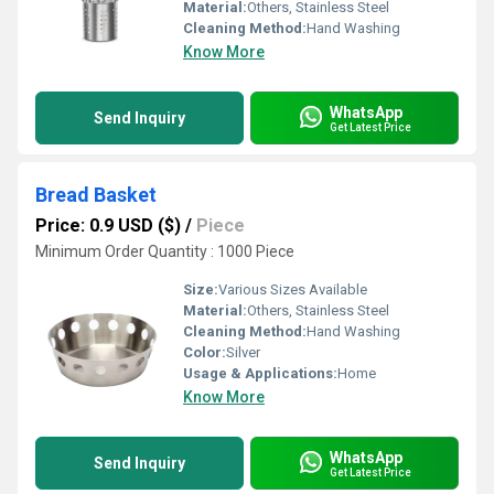
Material:
Others, Stainless Steel
Cleaning Method:
Hand Washing
Know More
WhatsApp
Send Inquiry
Get Latest Price
Bread Basket
Price: 0.9 USD ($)
/
Piece
Minimum Order Quantity : 1000 Piece
Size:
Various Sizes Available
Material:
Others, Stainless Steel
Cleaning Method:
Hand Washing
Color:
Silver
Usage & Applications:
Home
Know More
WhatsApp
Send Inquiry
Get Latest Price