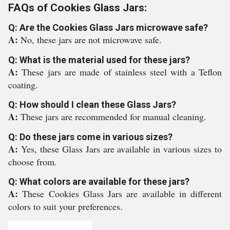
FAQs of Cookies Glass Jars:
Q: Are the Cookies Glass Jars microwave safe?
A:
No, these jars are not microwave safe.
Q: What is the material used for these jars?
A:
These jars are made of stainless steel with a Teflon
coating.
Q: How should I clean these Glass Jars?
A:
These jars are recommended for manual cleaning.
Q: Do these jars come in various sizes?
A:
Yes, these Glass Jars are available in various sizes to
choose from.
Q: What colors are available for these jars?
A:
These Cookies Glass Jars are available in different
colors to suit your preferences.