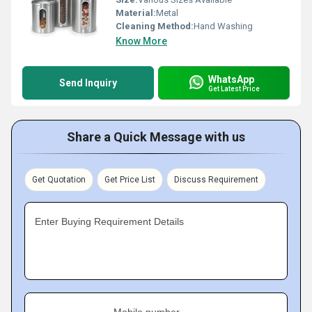
Material:
Metal
Cleaning Method:
Hand Washing
Know More
WhatsApp
Send Inquiry
Get Latest Price
Share a Quick Message with us
Get Quotation
Get Price List
Discuss Requirement
Enter Buying Requirement Details