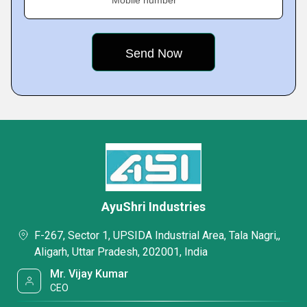
Mobile number
AyuShri Industries
F-267, Sector 1, UPSIDA Industrial Area, Tala Nagri,,
Aligarh, Uttar Pradesh, 202001, India
Mr. Vijay Kumar
CEO