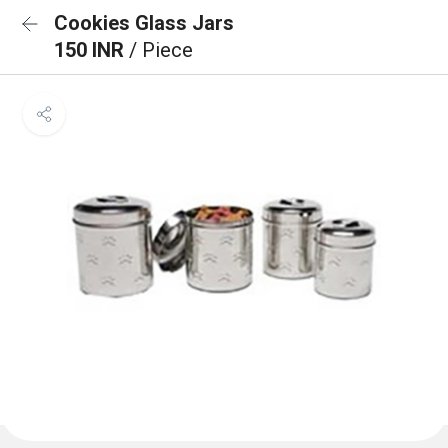
Cookies Glass Jars
150 INR
/ Piece