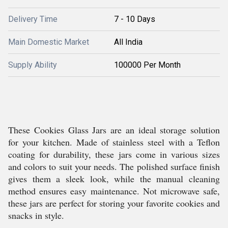
Delivery Time
7 - 10 Days
Main Domestic Market
All India
Supply Ability
100000 Per Month
These Cookies Glass Jars are an ideal storage solution
for your kitchen. Made of stainless steel with a Teflon
coating for durability, these jars come in various sizes
and colors to suit your needs. The polished surface finish
gives them a sleek look, while the manual cleaning
method ensures easy maintenance. Not microwave safe,
these jars are perfect for storing your favorite cookies and
snacks in style.