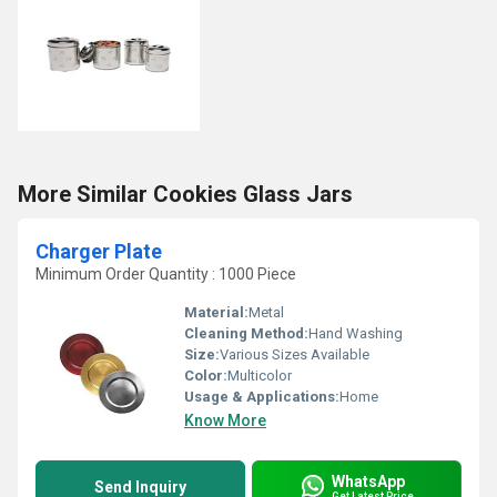
More Similar Cookies Glass Jars
Charger Plate
Minimum Order Quantity : 1000 Piece
Material:
Metal
Cleaning Method:
Hand Washing
Size:
Various Sizes Available
Color:
Multicolor
Usage & Applications:
Home
Know More
WhatsApp
Send Inquiry
Get Latest Price