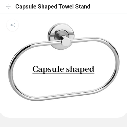
Capsule Shaped Towel Stand