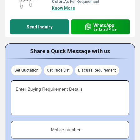
Color:
As Per Requirement
Know More
WhatsApp
Send Inquiry
Get Latest Price
Share a Quick Message with us
Get Quotation
Get Price List
Discuss Requirement
Enter Buying Requirement Details
Mobile number