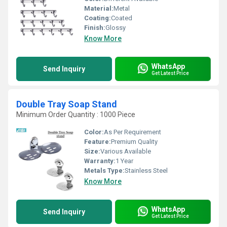
Material:
Metal
Coating:
Coated
Finish:
Glossy
Know More
WhatsApp
Send Inquiry
Get Latest Price
Double Tray Soap Stand
Minimum Order Quantity : 1000 Piece
Color:
As Per Requirement
Feature:
Premium Quality
Size:
Various Available
Warranty:
1 Year
Metals Type:
Stainless Steel
Know More
WhatsApp
Send Inquiry
Get Latest Price