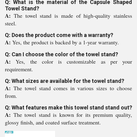
Q: What is the material of the Capsule Shaped
Towel Stand?
A:
The towel stand is made of high-quality stainless
steel.
Q: Does the product come with a warranty?
A:
Yes, the product is backed by a 1-year warranty.
Q: Can I choose the color of the towel stand?
A:
Yes, the color is customizable as per your
requirement.
Q: What sizes are available for the towel stand?
A:
The towel stand comes in various sizes to choose
from.
Q: What features make this towel stand stand out?
A:
The towel stand is known for its premium quality,
glossy finish, and coated surface treatment.