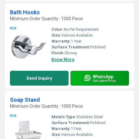
Bath Hooks
Minimum Order Quantity : 1000 Piece
Color:
As Per Requirement
Size:
Various Available
Warranty:
1 Year
Surface Treatment:
Polished
Finish:
Glossy
Know More
WhatsApp
Send Inquiry
Get Latest Price
Soap Stand
Minimum Order Quantity : 1000 Piece
Metals Type:
Stainless Steel
Surface Treatment:
Polished
Warranty:
1 Year
Size:
Various Available