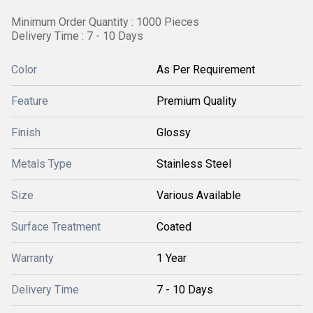
Minimum Order Quantity : 1000 Pieces
Delivery Time : 7 - 10 Days
Color
As Per Requirement
Feature
Premium Quality
Finish
Glossy
Metals Type
Stainless Steel
Size
Various Available
Surface Treatment
Coated
Warranty
1 Year
Delivery Time
7 - 10 Days