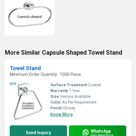
More Similar Capsule Shaped Towel Stand
Towel Stand
Minimum Order Quantity : 1000 Piece
Surface Treatment:
Coated
Warranty:
1 Year
Size:
Various Available
Color:
As Per Requirement
Finish:
Glossy
Know More
WhatsApp
Send Inquiry
Get Latest Price