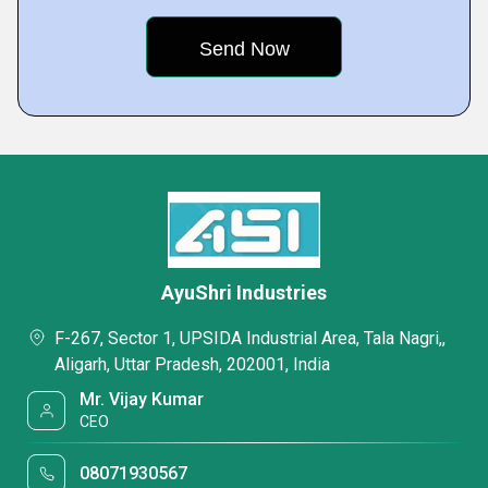
AyuShri Industries
F-267, Sector 1, UPSIDA Industrial Area, Tala Nagri,,
Aligarh, Uttar Pradesh, 202001, India
Mr. Vijay Kumar
CEO
08071930567