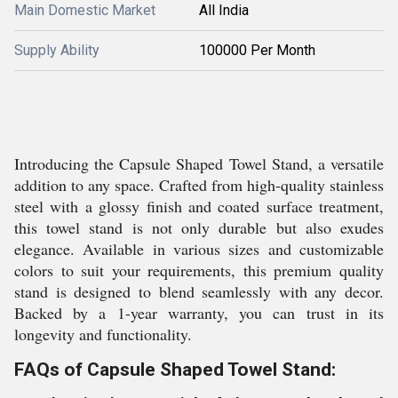
Main Domestic Market
All India
Supply Ability
100000 Per Month
Introducing the Capsule Shaped Towel Stand, a versatile
addition to any space. Crafted from high-quality stainless
steel with a glossy finish and coated surface treatment,
this towel stand is not only durable but also exudes
elegance. Available in various sizes and customizable
colors to suit your requirements, this premium quality
stand is designed to blend seamlessly with any decor.
Backed by a 1-year warranty, you can trust in its
longevity and functionality.
FAQs of Capsule Shaped Towel Stand: