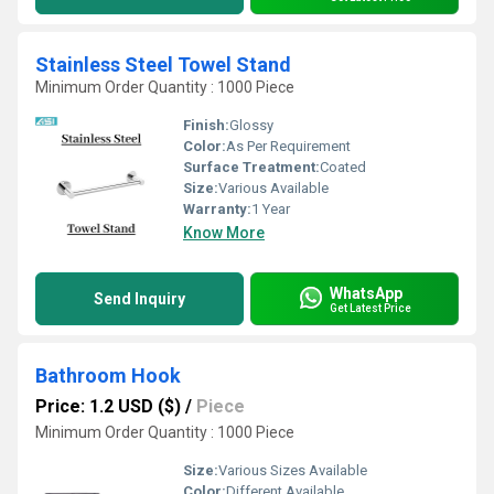
Stainless Steel Towel Stand
Minimum Order Quantity : 1000 Piece
Finish:
Glossy
Color:
As Per Requirement
Surface Treatment:
Coated
Size:
Various Available
Warranty:
1 Year
Know More
WhatsApp
Send Inquiry
Get Latest Price
Bathroom Hook
Price: 1.2 USD ($)
/
Piece
Minimum Order Quantity : 1000 Piece
Size:
Various Sizes Available
Color:
Different Available