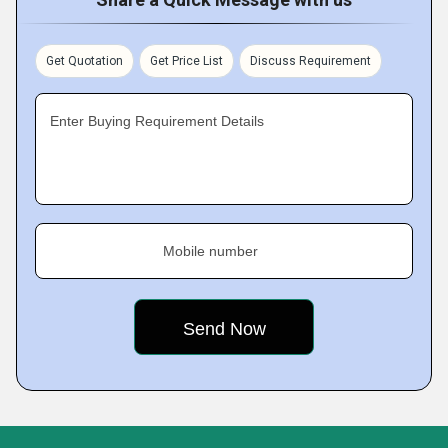
Get Quotation
Get Price List
Discuss Requirement
Enter Buying Requirement Details
Mobile number