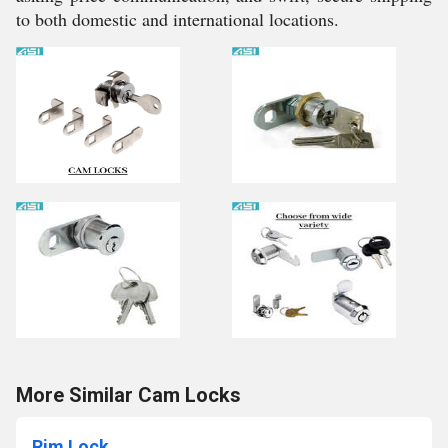
to both domestic and international locations.
More Similar Cam Locks
Rim Lock