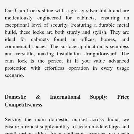
Our Cam Locks shine with a glossy silver finish and are
meticulously engineered for cabinets, ensuring an
exceptional level of security. Featuring a durable metal
build, these locks are both sturdy and stylish. They are
ideal for cabinets found in offices, homes, and
commercial spaces. The surface application is seamless
and versatile, making installation straightforward. The
cam lock is the perfect fit if you value advanced
protection with effortless operation in every usage
scenario.
Domestic & International Supply: Price
Competitiveness
Serving the main domestic market across India, we
ensure a robust supply ability to accommodate large and
small orders alike. As a dedicated exporter, we reach