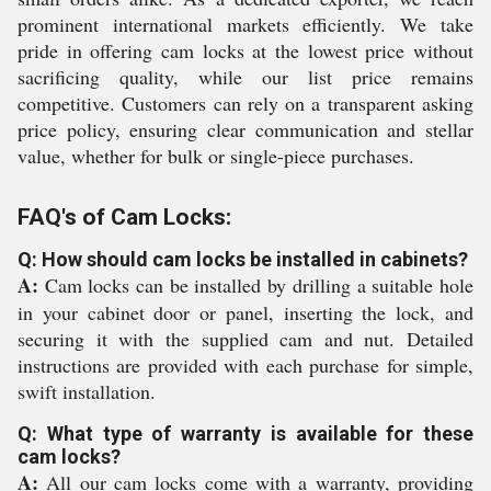
prominent international markets efficiently. We take
pride in offering cam locks at the lowest price without
sacrificing quality, while our list price remains
competitive. Customers can rely on a transparent asking
price policy, ensuring clear communication and stellar
value, whether for bulk or single-piece purchases.
FAQ's of Cam Locks:
Q: How should cam locks be installed in cabinets?
A:
Cam locks can be installed by drilling a suitable hole
in your cabinet door or panel, inserting the lock, and
securing it with the supplied cam and nut. Detailed
instructions are provided with each purchase for simple,
swift installation.
Q: What type of warranty is available for these
cam locks?
A:
All our cam locks come with a warranty, providing