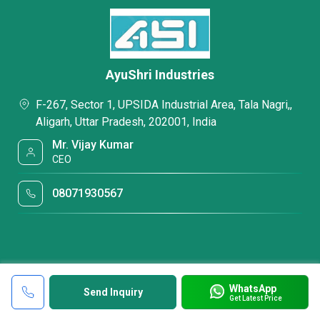
AyuShri Industries
F-267, Sector 1, UPSIDA Industrial Area, Tala Nagri,,
Aligarh, Uttar Pradesh, 202001, India
Mr. Vijay Kumar
CEO
08071930567
WhatsApp
Send Inquiry
Get Latest Price