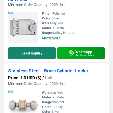
Minimum Order Quantity : 1000 Unit
Finish:
Polished
Color:
Silver
Warranty:
Yes
Material:
Metal
Usage:
Safety Purpose
Know More
WhatsApp
Send Inquiry
Get Latest Price
Stainless Steel + Brass Cylinder Locks
Price: 1.3 USD ($)
/
Unit
Minimum Order Quantity : 1000 Unit
Warranty:
Yes
Material:
Metal
Usage:
Cabinet
Finish:
Glossy
Color:
Silver