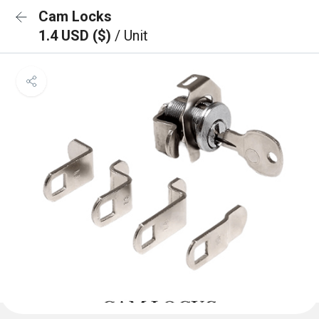
Cam Locks
1.4 USD ($)
/ Unit