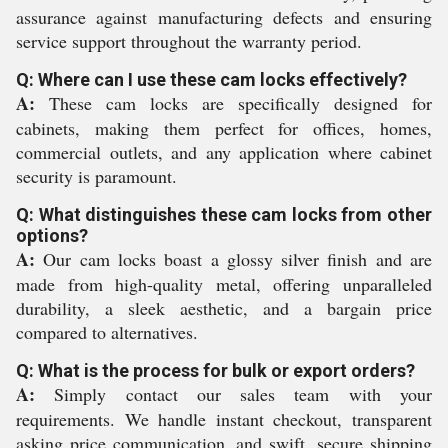
assurance against manufacturing defects and ensuring
service support throughout the warranty period.
Q: Where can I use these cam locks effectively?
A:
These cam locks are specifically designed for
cabinets, making them perfect for offices, homes,
commercial outlets, and any application where cabinet
security is paramount.
Q: What distinguishes these cam locks from other
options?
A:
Our cam locks boast a glossy silver finish and are
made from high-quality metal, offering unparalleled
durability, a sleek aesthetic, and a bargain price
compared to alternatives.
Q: What is the process for bulk or export orders?
A:
Simply contact our sales team with your
requirements. We handle instant checkout, transparent
asking price communication, and swift, secure shipping