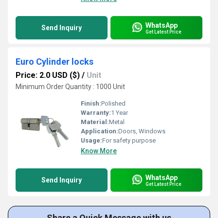
WhatsApp
Send Inquiry
Get Latest Price
Euro Cylinder locks
Price: 2.0 USD ($)
/
Unit
Minimum Order Quantity : 1000 Unit
Finish:
Polished
Warranty:
1 Year
Material:
Metal
Application:
Doors, Windows
Usage:
For safety purpose
Know More
WhatsApp
Send Inquiry
Get Latest Price
Share a Quick Message with us