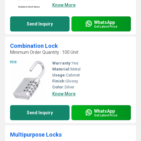
Know More
WhatsApp
Send Inquiry
Get Latest Price
Combination Lock
Minimum Order Quantity : 100 Unit
Warranty:
Yes
Material:
Metal
Usage:
Cabinet
Finish:
Glossy
Color:
Silver
Know More
WhatsApp
Send Inquiry
Get Latest Price
Multipurpose Locks