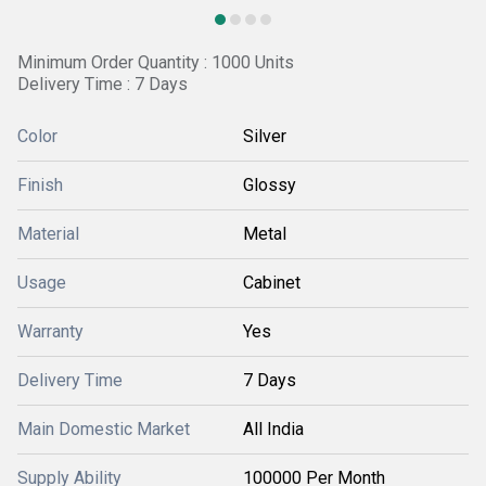
Minimum Order Quantity : 1000 Units
Delivery Time : 7 Days
Color
Silver
Finish
Glossy
Material
Metal
Usage
Cabinet
Warranty
Yes
Delivery Time
7 Days
Main Domestic Market
All India
Supply Ability
100000 Per Month