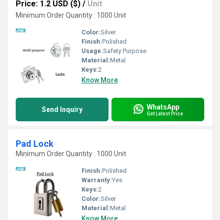
Price: 1.2 USD ($)
/
Unit
Minimum Order Quantity : 1000 Unit
Color:
Silver
Finish:
Polished
Usage:
Safety Purpose
Material:
Metal
Keys:
2
Know More
WhatsApp
Send Inquiry
Get Latest Price
Pad Lock
Minimum Order Quantity : 1000 Unit
Finish:
Polished
Warranty:
Yes
Keys:
2
Color:
Silver
Material:
Metal
Know More