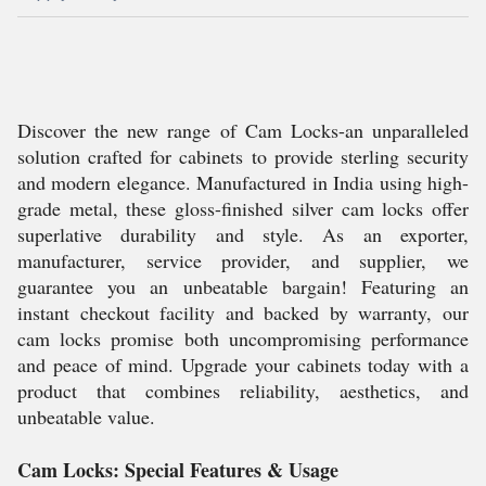
Discover the new range of Cam Locks-an unparalleled
solution crafted for cabinets to provide sterling security
and modern elegance. Manufactured in India using high-
grade metal, these gloss-finished silver cam locks offer
superlative durability and style. As an exporter,
manufacturer, service provider, and supplier, we
guarantee you an unbeatable bargain! Featuring an
instant checkout facility and backed by warranty, our
cam locks promise both uncompromising performance
and peace of mind. Upgrade your cabinets today with a
product that combines reliability, aesthetics, and
unbeatable value.
Cam Locks: Special Features & Usage