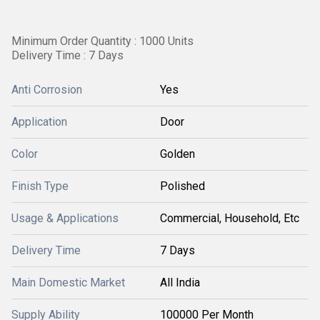
Minimum Order Quantity : 1000 Units
Delivery Time : 7 Days
Anti Corrosion
Yes
Application
Door
Color
Golden
Finish Type
Polished
Usage & Applications
Commercial, Household, Etc
Delivery Time
7 Days
Main Domestic Market
All India
Supply Ability
100000 Per Month