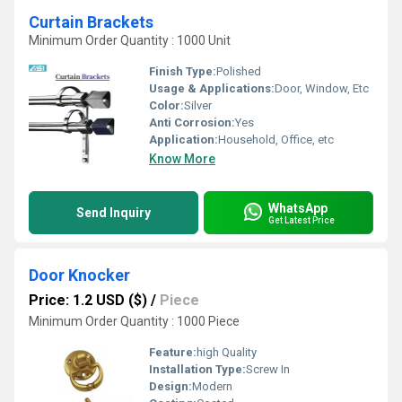
Curtain Brackets
Minimum Order Quantity : 1000 Unit
Finish Type:
Polished
Usage & Applications:
Door, Window, Etc
Color:
Silver
Anti Corrosion:
Yes
Application:
Household, Office, etc
Know More
WhatsApp
Send Inquiry
Get Latest Price
Door Knocker
Price: 1.2 USD ($)
/
Piece
Minimum Order Quantity : 1000 Piece
Feature:
high Quality
Installation Type:
Screw In
Design:
Modern