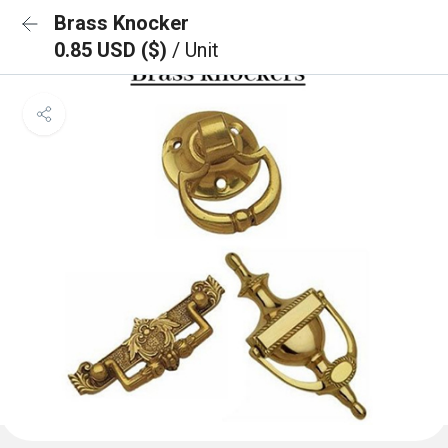
Brass Knocker
0.85 USD ($)
/ Unit