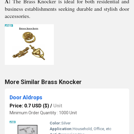
A:
The Brass Knocker is ideal for both residential and
business establishments seeking durable and stylish door
accessories.
More Similar Brass Knocker
Door Aldrops
Price: 0.7 USD ($)
/
Unit
Minimum Order Quantity : 1000 Unit
Color:
Silver
Application:
Household, Office, etc