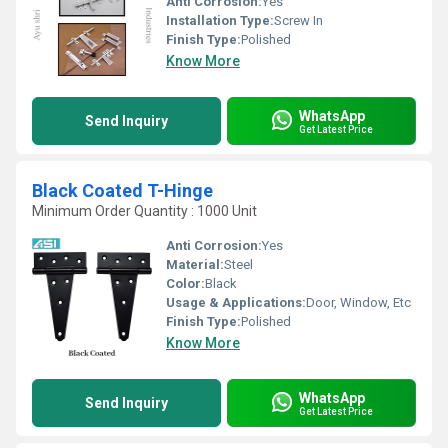
Anti Corrosion:
Yes
Installation Type:
Screw In
Finish Type:
Polished
Know More
WhatsApp
Send Inquiry
Get Latest Price
Black Coated T-Hinge
Minimum Order Quantity : 1000 Unit
Anti Corrosion:
Yes
Material:
Steel
Color:
Black
Usage & Applications:
Door, Window, Etc
Finish Type:
Polished
Know More
WhatsApp
Send Inquiry
Get Latest Price