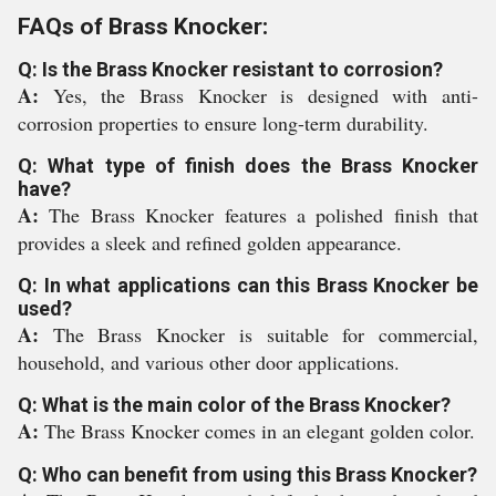
FAQs of Brass Knocker:
Q: Is the Brass Knocker resistant to corrosion?
A:
Yes, the Brass Knocker is designed with anti-
corrosion properties to ensure long-term durability.
Q: What type of finish does the Brass Knocker
have?
A:
The Brass Knocker features a polished finish that
provides a sleek and refined golden appearance.
Q: In what applications can this Brass Knocker be
used?
A:
The Brass Knocker is suitable for commercial,
household, and various other door applications.
Q: What is the main color of the Brass Knocker?
A:
The Brass Knocker comes in an elegant golden color.
Q: Who can benefit from using this Brass Knocker?