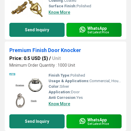
Coating:
Coated
Surface Finish:
Polished
Know More
WhatsApp
Send Inquiry
Get Latest Price
Premium Finish Door Knocker
Price: 0.5 USD ($)
/
Unit
Minimum Order Quantity : 1000 Unit
Finish Type:
Polished
Usage & Applications:
Commercial, Household, Etc
Color:
Silver
Application:
Door
Anti Corrosion:
Yes
Know More
WhatsApp
Send Inquiry
Get Latest Price