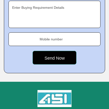
Enter Buying Requirement Details
Mobile number