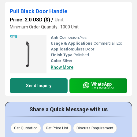
Pull Black Door Handle
Price: 2.0 USD ($)
/
Unit
Minimum Order Quantity : 1000 Unit
Anti Corrosion:
Yes
Usage & Applications:
Commercial, Etc
Application:
Glass Door
Finish Type:
Polished
Color:
Silver
Know More
WhatsApp
Send Inquiry
Get Latest Price
Share a Quick Message with us
Get Quotation
Get Price List
Discuss Requirement