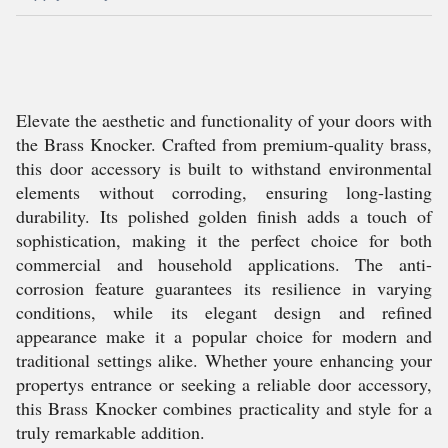
Elevate the aesthetic and functionality of your doors with
the Brass Knocker. Crafted from premium-quality brass,
this door accessory is built to withstand environmental
elements without corroding, ensuring long-lasting
durability. Its polished golden finish adds a touch of
sophistication, making it the perfect choice for both
commercial and household applications. The anti-
corrosion feature guarantees its resilience in varying
conditions, while its elegant design and refined
appearance make it a popular choice for modern and
traditional settings alike. Whether youre enhancing your
propertys entrance or seeking a reliable door accessory,
this Brass Knocker combines practicality and style for a
truly remarkable addition.